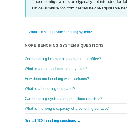
These configurations are typically not intended for fu
OfficeFurniture2go.com carries height-adjustable be
← What is a semi-private benching system?
MORE BENCHING SYSTEMS QUESTIONS
Can benching be used in a government office?
What is a sit-stand benching system?
How deep are benching work surfaces?
What is a benching end panel?
Can benching systems support three monitors?
What is the weight capacity of a benching surface?
See all 102 benching questions →