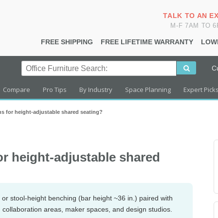
TALK TO AN E
M-F 7AM TO 
FREE SHIPPING
FREE LIFETIME WARRANTY
LOW
C
Compare
Pro Tips
By Industry
Space Planning
Expert Pick
s for height-adjustable shared seating?
or height-adjustable shared
or stool-height benching (bar height ~36 in.) paired with
in collaboration areas, maker spaces, and design studios.