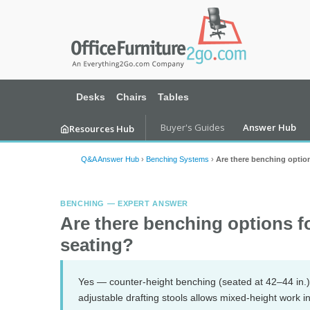
Desks
Chairs
Tables
Buyer's Guides
Answer Hub
Resources Hub
Q&A Answer Hub
›
Benching Systems
›
Are there benching option
BENCHING — EXPERT ANSWER
Are there benching options f
seating?
Yes — counter-height benching (seated at 42–44 in.) 
adjustable drafting stools allows mixed-height work 