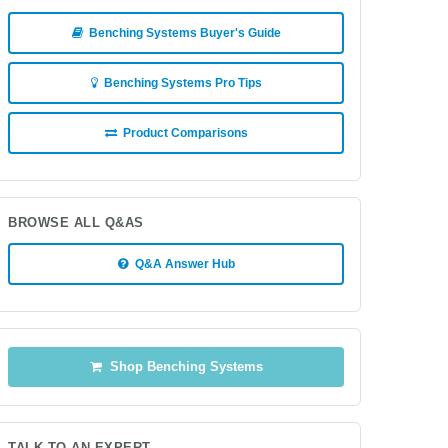
Benching Systems Buyer's Guide
Benching Systems Pro Tips
Product Comparisons
BROWSE ALL Q&AS
Q&A Answer Hub
Shop Benching Systems