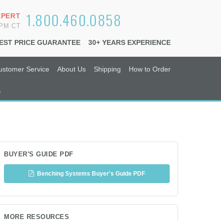
1.800.460.0858
XPERT
6PM CT
EST PRICE GUARANTEE
30+ YEARS EXPERIENCE
ustomer Service
About Us
Shipping
How to Order
s
BUYER'S GUIDE PDF
Benching Systems Buyer's Guide PDF
MORE RESOURCES