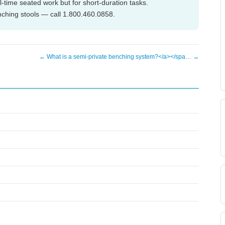
ll-time seated work but for short-duration tasks.
nching stools — call 1.800.460.0858.
← What is a semi-private benching system?</a></spa… →