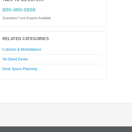
TALK TO AN EXPERT
800-460-0858
Questions? Live Experts Available
RELATED CATEGORIES
Cubicles & Workstations
Sit-Stand Desks
Desk Space Planning