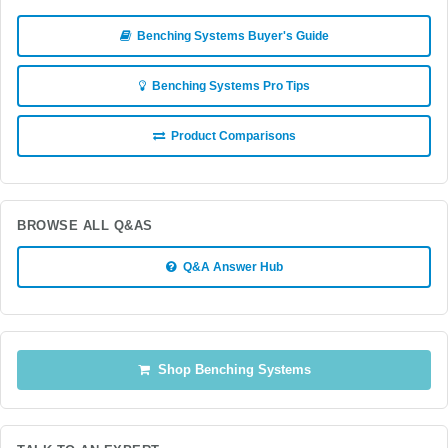
Benching Systems Buyer's Guide
Benching Systems Pro Tips
Product Comparisons
BROWSE ALL Q&AS
Q&A Answer Hub
Shop Benching Systems