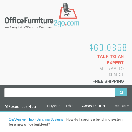
1.800.460.0858
TALK TO AN
EXPERT
M-F 7AM TO
6PM CT
FREE SHIPPING
Buyer's Guides
Answer Hub
Compare
Resources Hub
Q&A Answer Hub
›
Benching Systems
›
How do I specify a benching system
for a new office build-out?