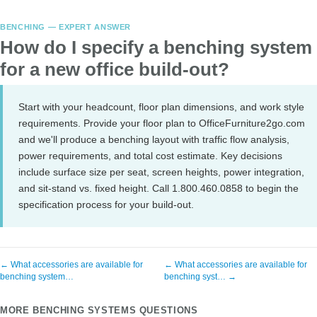
BENCHING — EXPERT ANSWER
How do I specify a benching system
for a new office build-out?
Start with your headcount, floor plan dimensions, and work style
requirements. Provide your floor plan to OfficeFurniture2go.com
and we'll produce a benching layout with traffic flow analysis,
power requirements, and total cost estimate. Key decisions
include surface size per seat, screen heights, power integration,
and sit-stand vs. fixed height. Call 1.800.460.0858 to begin the
specification process for your build-out.
← What accessories are available for
← What accessories are available for
benching system…
benching syst… →
MORE BENCHING SYSTEMS QUESTIONS