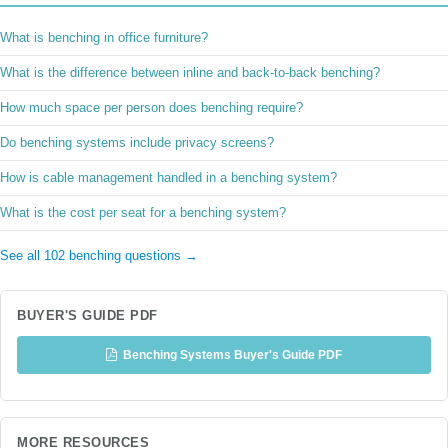
What is benching in office furniture?
What is the difference between inline and back-to-back benching?
How much space per person does benching require?
Do benching systems include privacy screens?
How is cable management handled in a benching system?
What is the cost per seat for a benching system?
See all 102 benching questions →
BUYER'S GUIDE PDF
Benching Systems Buyer's Guide PDF
MORE RESOURCES