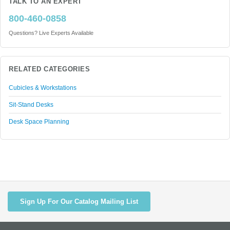
TALK TO AN EXPERT
800-460-0858
Questions? Live Experts Available
RELATED CATEGORIES
Cubicles & Workstations
Sit-Stand Desks
Desk Space Planning
Sign Up For Our Catalog Mailing List