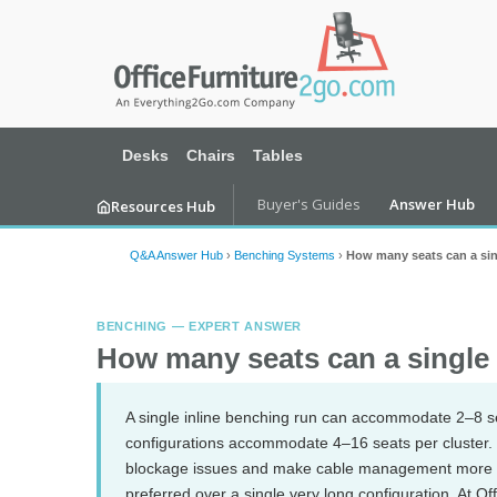
Desks
Chairs
Tables
Buyer's Guides
Answer Hub
Resources Hub
Q&A Answer Hub
›
Benching Systems
›
How many seats can a si
BENCHING — EXPERT ANSWER
How many seats can a singl
A single inline benching run can accommodate 2–8 s
configurations accommodate 4–16 seats per cluster. L
blockage issues and make cable management more co
preferred over a single very long configuration. At O