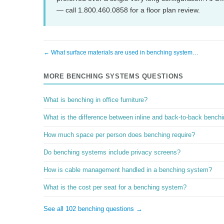
— call 1.800.460.0858 for a floor plan review.
← What surface materials are used in benching system…
MORE BENCHING SYSTEMS QUESTIONS
What is benching in office furniture?
What is the difference between inline and back-to-back bench
How much space per person does benching require?
Do benching systems include privacy screens?
How is cable management handled in a benching system?
What is the cost per seat for a benching system?
See all 102 benching questions →