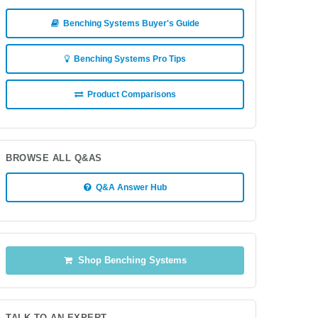
Benching Systems Buyer's Guide
Benching Systems Pro Tips
Product Comparisons
BROWSE ALL Q&AS
Q&A Answer Hub
Shop Benching Systems