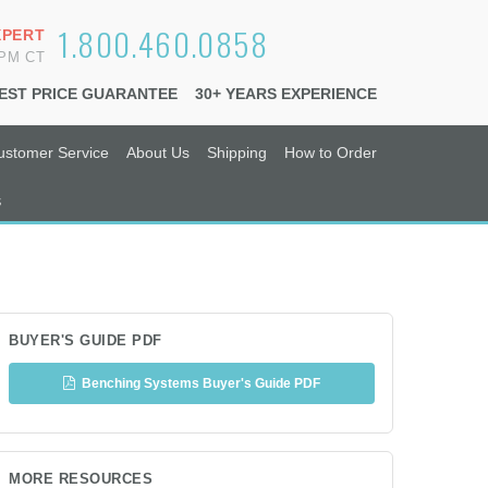
1.800.460.0858
XPERT
6PM CT
EST PRICE GUARANTEE
30+ YEARS EXPERIENCE
ustomer Service
About Us
Shipping
How to Order
s
BUYER'S GUIDE PDF
Benching Systems Buyer's Guide PDF
MORE RESOURCES