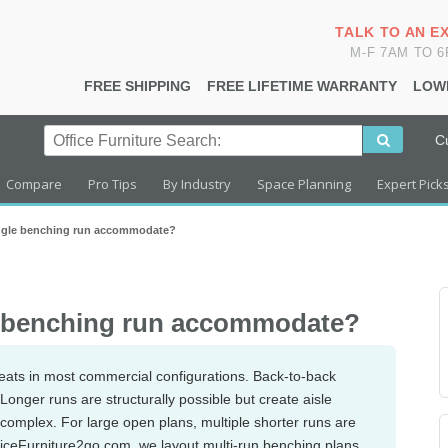
TALK TO AN E
M-F 7AM TO 
FREE SHIPPING
FREE LIFETIME WARRANTY
LOW
C
Compare
Pro Tips
By Industry
Space Planning
Expert Pick
ngle benching run accommodate?
e benching run accommodate?
eats in most commercial configurations. Back-to-back
onger runs are structurally possible but create aisle
mplex. For large open plans, multiple shorter runs are
fficeFurniture2go.com, we layout multi-run benching plans