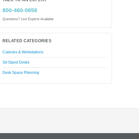
TALK TO AN EXPERT
800-460-0858
Questions? Live Experts Available
RELATED CATEGORIES
Cubicles & Workstations
Sit-Stand Desks
Desk Space Planning