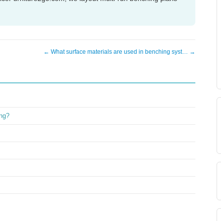
← What surface materials are used in benching syst… →
ing?