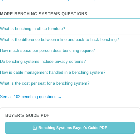
MORE BENCHING SYSTEMS QUESTIONS
What is benching in office furniture?
What is the difference between inline and back-to-back benching?
How much space per person does benching require?
Do benching systems include privacy screens?
How is cable management handled in a benching system?
What is the cost per seat for a benching system?
See all 102 benching questions →
BUYER'S GUIDE PDF
Benching Systems Buyer's Guide PDF