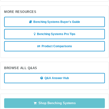
MORE RESOURCES
Benching Systems Buyer's Guide
Benching Systems Pro Tips
Product Comparisons
BROWSE ALL Q&AS
Q&A Answer Hub
Shop Benching Systems