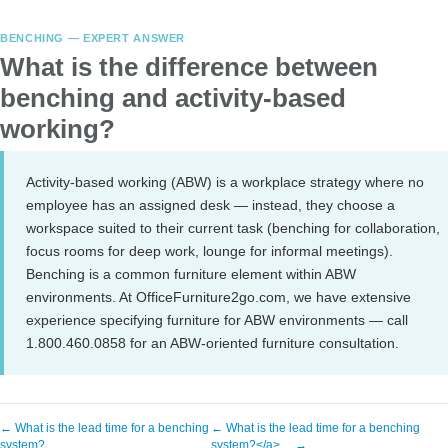
BENCHING — EXPERT ANSWER
What is the difference between
benching and activity-based
working?
Activity-based working (ABW) is a workplace strategy where no
employee has an assigned desk — instead, they choose a
workspace suited to their current task (benching for collaboration,
focus rooms for deep work, lounge for informal meetings).
Benching is a common furniture element within ABW
environments. At OfficeFurniture2go.com, we have extensive
experience specifying furniture for ABW environments — call
1.800.460.0858 for an ABW-oriented furniture consultation.
← What is the lead time for a benching
← What is the lead time for a benching
system?
system?</a>… →