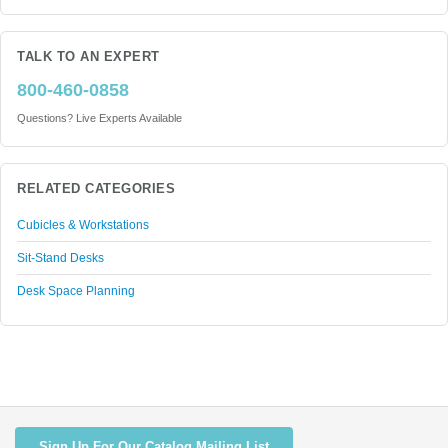
TALK TO AN EXPERT
800-460-0858
Questions? Live Experts Available
RELATED CATEGORIES
Cubicles & Workstations
Sit-Stand Desks
Desk Space Planning
Sign Up For Our Catalog Mailing List