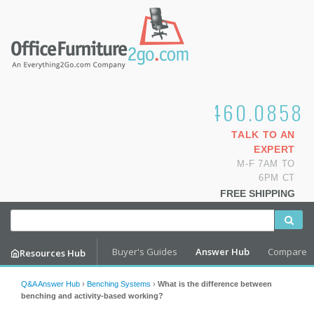
1.800.460.0858
TALK TO AN
EXPERT
M-F 7AM TO
6PM CT
FREE SHIPPING
Buyer's Guides
Answer Hub
Compare
Resources Hub
Q&A Answer Hub
›
Benching Systems
›
What is the difference between
benching and activity-based working?