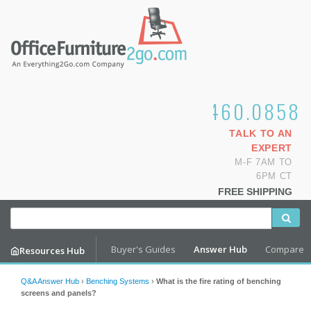
1.800.460.0858
TALK TO AN
EXPERT
M-F 7AM TO
6PM CT
FREE SHIPPING
Buyer's Guides
Answer Hub
Compare
Resources Hub
Q&A Answer Hub
›
Benching Systems
›
What is the fire rating of benching
screens and panels?