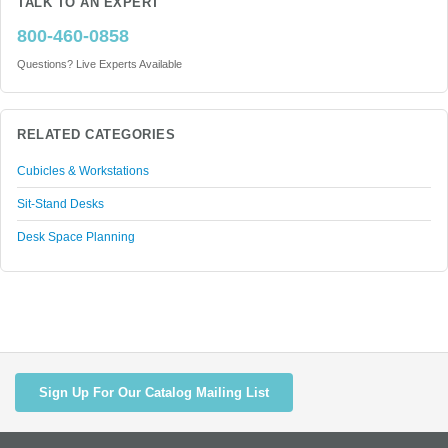
TALK TO AN EXPERT
800-460-0858
Questions? Live Experts Available
RELATED CATEGORIES
Cubicles & Workstations
Sit-Stand Desks
Desk Space Planning
Sign Up For Our Catalog Mailing List