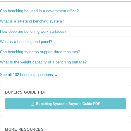
Can benching be used in a government office?
What is a sit-stand benching system?
How deep are benching work surfaces?
What is a benching end panel?
Can benching systems support three monitors?
What is the weight capacity of a benching surface?
See all 102 benching questions →
BUYER'S GUIDE PDF
Benching Systems Buyer's Guide PDF
MORE RESOURCES