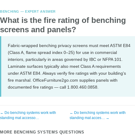
BENCHING — EXPERT ANSWER
What is the fire rating of benching
screens and panels?
Fabric-wrapped benching privacy screens must meet ASTM E84
(Class A, flame spread index 0–25) for use in commercial
interiors, particularly in areas governed by IBC or NFPA 101.
Laminate surfaces typically also meet Class A requirements
under ASTM E84. Always verify fire ratings with your building's
fire marshal. OfficeFurniture2go.com supplies panels with
documented fire ratings — call 1.800.460.0858.
← Do benching systems work with
← Do benching systems work with
standing mat accesso…
standing mat acces… →
MORE BENCHING SYSTEMS QUESTIONS