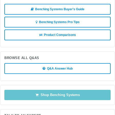
Benching Systems Buyer's Guide
Benching Systems Pro Tips
Product Comparisons
BROWSE ALL Q&AS
Q&A Answer Hub
Shop Benching Systems