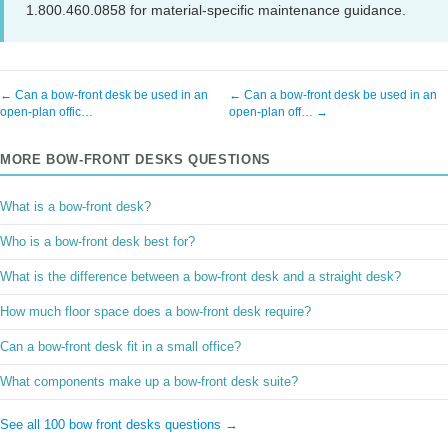
1.800.460.0858 for material-specific maintenance guidance.
← Can a bow-front desk be used in an
← Can a bow-front desk be used in an
open-plan offic…
open-plan off… →
MORE BOW-FRONT DESKS QUESTIONS
What is a bow-front desk?
Who is a bow-front desk best for?
What is the difference between a bow-front desk and a straight desk?
How much floor space does a bow-front desk require?
Can a bow-front desk fit in a small office?
What components make up a bow-front desk suite?
See all 100 bow front desks questions →