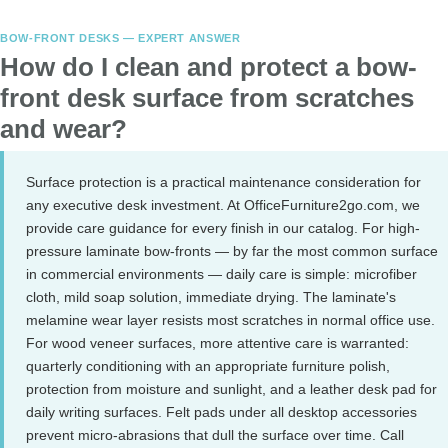
BOW-FRONT DESKS — EXPERT ANSWER
How do I clean and protect a bow-
front desk surface from scratches
and wear?
Surface protection is a practical maintenance consideration for
any executive desk investment. At OfficeFurniture2go.com, we
provide care guidance for every finish in our catalog. For high-
pressure laminate bow-fronts — by far the most common surface
in commercial environments — daily care is simple: microfiber
cloth, mild soap solution, immediate drying. The laminate's
melamine wear layer resists most scratches in normal office use.
For wood veneer surfaces, more attentive care is warranted:
quarterly conditioning with an appropriate furniture polish,
protection from moisture and sunlight, and a leather desk pad for
daily writing surfaces. Felt pads under all desktop accessories
prevent micro-abrasions that dull the surface over time. Call