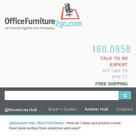
1.800.460.0858
TALK TO AN
EXPERT
M-F 7AM TO
6PM CT
FREE SHIPPING
Buyer's Guides
Answer Hub
Compare
Resources Hub
Q&A Answer Hub
›
Bow-Front Desks
›
How do I clean and protect a bow-
front desk surface from scratches and wear?