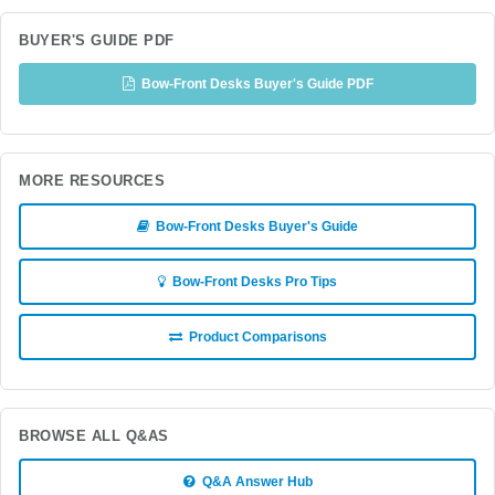
BUYER'S GUIDE PDF
Bow-Front Desks Buyer's Guide PDF
MORE RESOURCES
Bow-Front Desks Buyer's Guide
Bow-Front Desks Pro Tips
Product Comparisons
BROWSE ALL Q&AS
Q&A Answer Hub