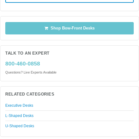
Shop Bow-Front Desks
TALK TO AN EXPERT
800-460-0858
Questions? Live Experts Available
RELATED CATEGORIES
Executive Desks
L-Shaped Desks
U-Shaped Desks