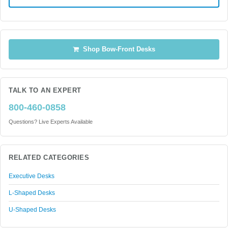
Shop Bow-Front Desks
TALK TO AN EXPERT
800-460-0858
Questions? Live Experts Available
RELATED CATEGORIES
Executive Desks
L-Shaped Desks
U-Shaped Desks