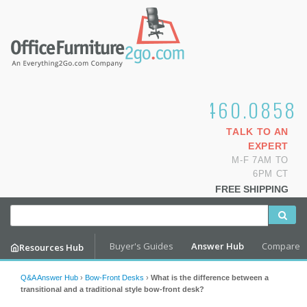
1.800.460.0858
TALK TO AN
EXPERT
M-F 7AM TO
6PM CT
FREE SHIPPING
Buyer's Guides
Answer Hub
Compare
Resources Hub
Q&A Answer Hub
›
Bow-Front Desks
›
What is the difference between a
transitional and a traditional style bow-front desk?