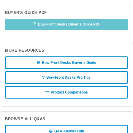
BUYER'S GUIDE PDF
Bow-Front Desks Buyer's Guide PDF
MORE RESOURCES
Bow-Front Desks Buyer's Guide
Bow-Front Desks Pro Tips
Product Comparisons
BROWSE ALL Q&AS
Q&A Answer Hub