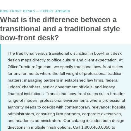
BOW-FRONT DESKS — EXPERT ANSWER
What is the difference between a
transitional and a traditional style
bow-front desk?
The traditional versus transitional distinction in bow-front desk
design maps directly to office culture and client expectation. At
OfficeFurniture2go.com, we specify traditional bow-front suites
for environments where the full weight of professional tradition
matters: managing partners in established law firms, federal
judges' chambers, senior government officials, and legacy
financial institutions. Transitional bow-front suites suit a broader
range of modern professional environments where professional
authority needs to coexist with contemporary relevance: hospital
administrators, consulting firm partners, corporate executives,
and academic administrators. Our catalog includes both design
directions in multiple finish options. Call 1.800.460.0858 to