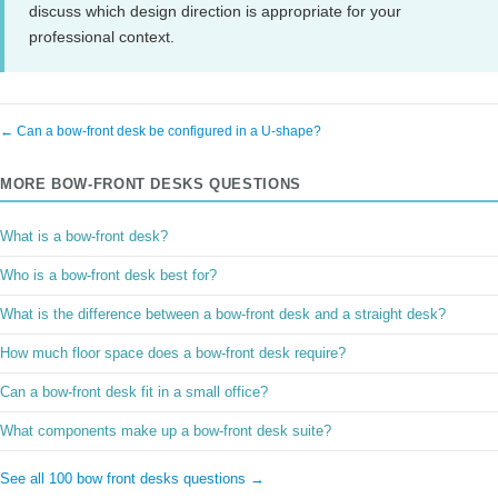
discuss which design direction is appropriate for your
professional context.
← Can a bow-front desk be configured in a U-shape?
MORE BOW-FRONT DESKS QUESTIONS
What is a bow-front desk?
Who is a bow-front desk best for?
What is the difference between a bow-front desk and a straight desk?
How much floor space does a bow-front desk require?
Can a bow-front desk fit in a small office?
What components make up a bow-front desk suite?
See all 100 bow front desks questions →