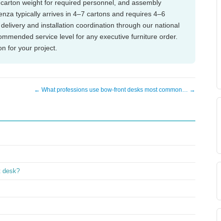
), carton weight for required personnel, and assembly
denza typically arrives in 4–7 cartons and requires 4–6
delivery and installation coordination through our national
ecommended service level for any executive furniture order.
on for your project.
← What professions use bow-front desks most common… →
t desk?