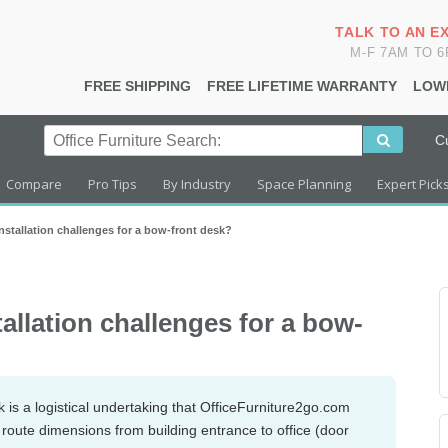
TALK TO AN E
M-F 7AM TO 
FREE SHIPPING
FREE LIFETIME WARRANTY
LOW
C
Compare
Pro Tips
By Industry
Space Planning
Expert Pick
installation challenges for a bow-front desk?
tallation challenges for a bow-
k is a logistical undertaking that OfficeFurniture2go.com
s route dimensions from building entrance to office (door