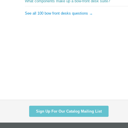
What components make up a bow-front desk suite?
See all 100 bow front desks questions →
Sign Up For Our Catalog Mailing List