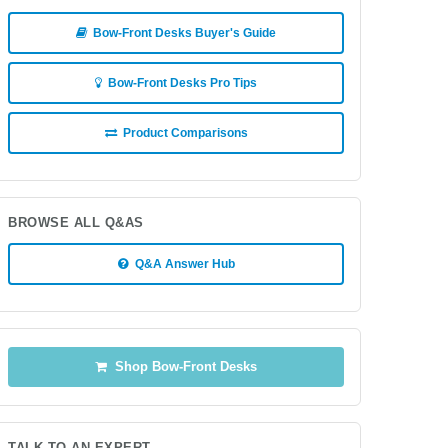
Bow-Front Desks Buyer's Guide
Bow-Front Desks Pro Tips
Product Comparisons
BROWSE ALL Q&AS
Q&A Answer Hub
Shop Bow-Front Desks