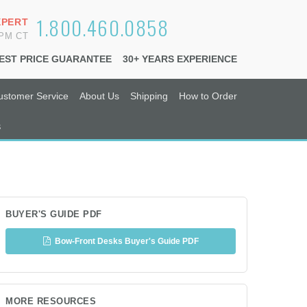
1.800.460.0858
XPERT
6PM CT
EST PRICE GUARANTEE
30+ YEARS EXPERIENCE
ustomer Service
About Us
Shipping
How to Order
s
BUYER'S GUIDE PDF
Bow-Front Desks Buyer's Guide PDF
MORE RESOURCES