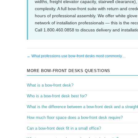
widths, freight elevator capacity, stairwell clearance
complexity. A full bow-front suite with return and cre
hours of professional assembly. We offer white glove 
network of installation professionals — this is the r
Call 1.800.460.0858 to discuss delivery and installati
← What professions use bow-front desks most commonly…
MORE BOW-FRONT DESKS QUESTIONS
What is a bow-front desk?
Who is a bow-front desk best for?
What is the difference between a bow-front desk and a straigh
How much floor space does a bow-front desk require?
Can a bow-front desk fit in a small office?