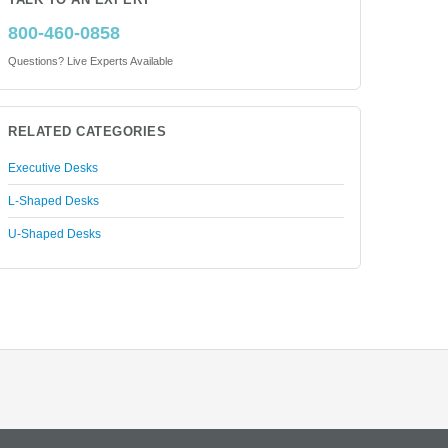
TALK TO AN EXPERT
800-460-0858
Questions? Live Experts Available
RELATED CATEGORIES
Executive Desks
L-Shaped Desks
U-Shaped Desks