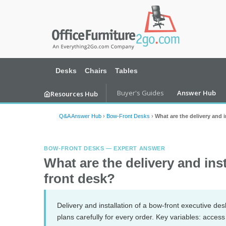
Desks
Chairs
Tables
Buyer's Guides
Answer Hub
Resources Hub
Q&A Answer Hub
›
Bow-Front Desks
›
What are the delivery and 
BOW-FRONT DESKS — EXPERT ANSWER
What are the delivery and ins
front desk?
Delivery and installation of a bow-front executive des
plans carefully for every order. Key variables: acces