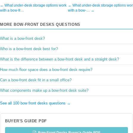
← What under-desk storage options work
← What under-desk storage options wor
with a bow-fr…
with a bow-… →
MORE BOW-FRONT DESKS QUESTIONS
What is a bow-front desk?
Who is a bow-front desk best for?
What is the difference between a bow-front desk and a straight desk?
How much floor space does a bow-front desk require?
Can a bow-front desk fit in a small office?
What components make up a bow-front desk suite?
See all 100 bow front desks questions →
BUYER'S GUIDE PDF
Bow-Front Desks Buyer's Guide PDF