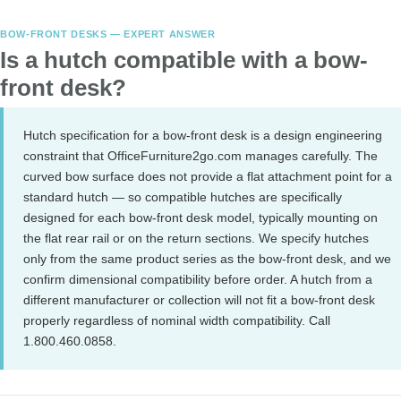
BOW-FRONT DESKS — EXPERT ANSWER
Is a hutch compatible with a bow-
front desk?
Hutch specification for a bow-front desk is a design engineering
constraint that OfficeFurniture2go.com manages carefully. The
curved bow surface does not provide a flat attachment point for a
standard hutch — so compatible hutches are specifically
designed for each bow-front desk model, typically mounting on
the flat rear rail or on the return sections. We specify hutches
only from the same product series as the bow-front desk, and we
confirm dimensional compatibility before order. A hutch from a
different manufacturer or collection will not fit a bow-front desk
properly regardless of nominal width compatibility. Call
1.800.460.0858.