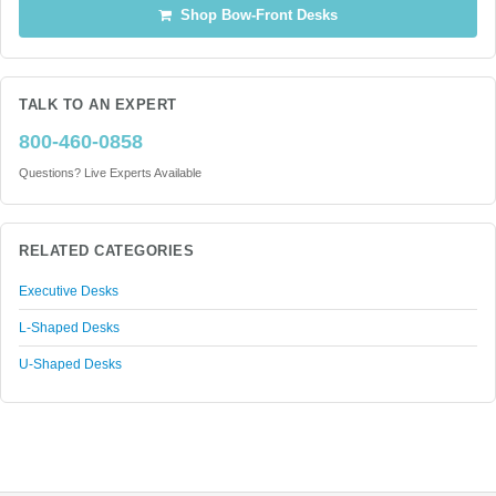
Shop Bow-Front Desks
TALK TO AN EXPERT
800-460-0858
Questions? Live Experts Available
RELATED CATEGORIES
Executive Desks
L-Shaped Desks
U-Shaped Desks