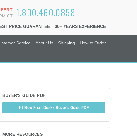
1.800.460.0858
XPERT
6PM CT
EST PRICE GUARANTEE
30+ YEARS EXPERIENCE
ustomer Service
About Us
Shipping
How to Order
s
BUYER'S GUIDE PDF
Bow-Front Desks Buyer's Guide PDF
MORE RESOURCES