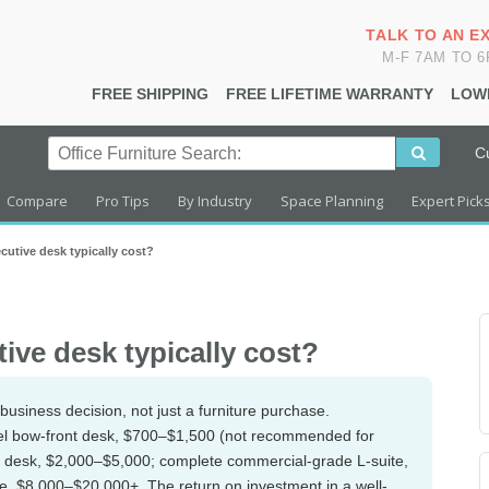
TALK TO AN E
M-F 7AM TO 
FREE SHIPPING
FREE LIFETIME WARRANTY
LOW
C
Compare
Pro Tips
By Industry
Space Planning
Expert Pick
utive desk typically cost?
ive desk typically cost?
usiness decision, not just a furniture purchase.
evel bow-front desk, $700–$1,500 (not recommended for
e desk, $2,000–$5,000; complete commercial-grade L-suite,
 $8,000–$20,000+. The return on investment in a well-