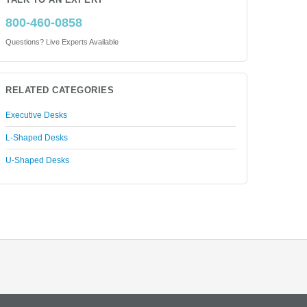
TALK TO AN EXPERT
800-460-0858
Questions? Live Experts Available
RELATED CATEGORIES
Executive Desks
L-Shaped Desks
U-Shaped Desks