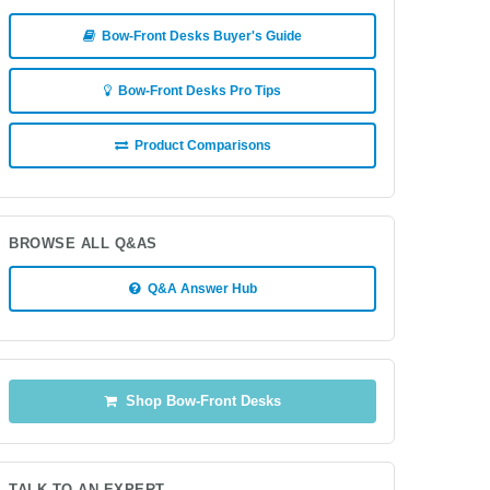
Bow-Front Desks Buyer's Guide
Bow-Front Desks Pro Tips
Product Comparisons
BROWSE ALL Q&AS
Q&A Answer Hub
Shop Bow-Front Desks