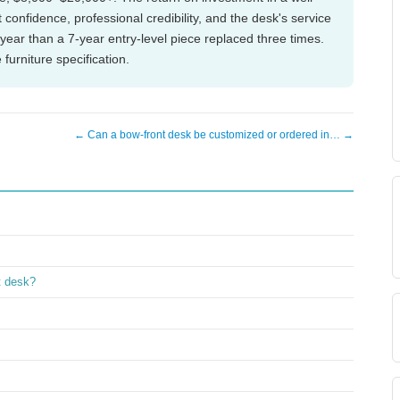
confidence, professional credibility, and the desk's service
year than a 7-year entry-level piece replaced three times.
furniture specification.
← Can a bow-front desk be customized or ordered in… →
t desk?