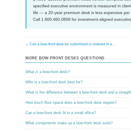
specified executive environment is measured in client 
life — a 20-year premium desk is less expensive per 
Call 1.800.460.0858 for investment-aligned executive 
← Can a bow-front desk be customized or ordered in a…
MORE BOW-FRONT DESKS QUESTIONS
What is a bow-front desk?
Who is a bow-front desk best for?
What is the difference between a bow-front desk and a straigh
How much floor space does a bow-front desk require?
Can a bow-front desk fit in a small office?
What components make up a bow-front desk suite?