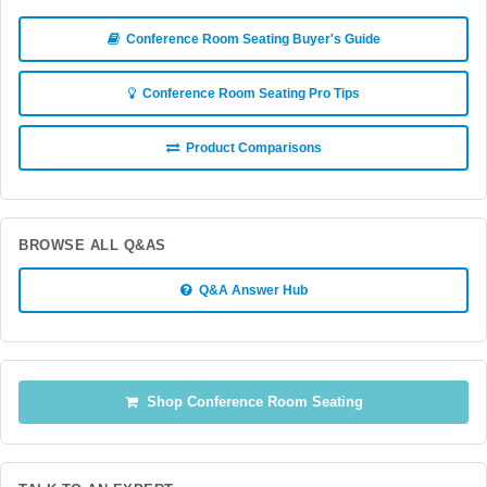
Conference Room Seating Buyer's Guide
Conference Room Seating Pro Tips
Product Comparisons
BROWSE ALL Q&AS
Q&A Answer Hub
Shop Conference Room Seating