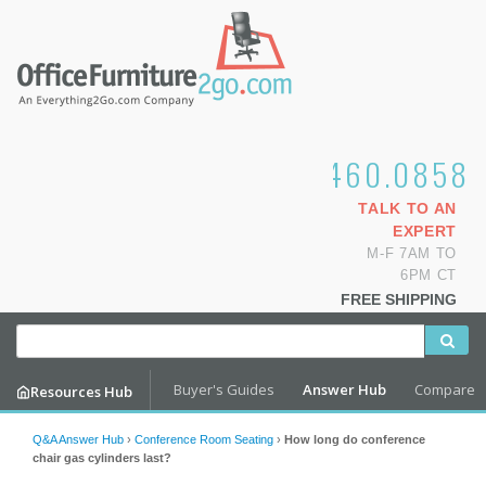
1.800.460.0858
TALK TO AN
EXPERT
M-F 7AM TO
6PM CT
FREE SHIPPING
Buyer's Guides
Answer Hub
Compare
Resources Hub
Q&A Answer Hub
›
Conference Room Seating
›
How long do conference
chair gas cylinders last?