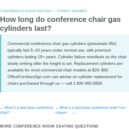
CONFERENCE ROOM SEATING — EXPERT ANSWER
How long do conference chair gas
cylinders last?
Commercial conference chair gas cylinders (pneumatic lifts)
typically last 5–10 years under normal use, with premium
cylinders lasting 15+ years. Cylinder failure manifests as the chair
slowly sinking after the height is set. Replacement cylinders are
available for most commercial chair models at $20–$60.
OfficeFurniture2go.com can advise on cylinder replacement for
chairs purchased through us — call 1.800.460.0858.
← What is a sled base conference
← What is a sled base conference chair?</a>
chair?
</span>… →
MORE CONFERENCE ROOM SEATING QUESTIONS