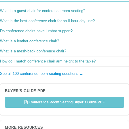
What is a guest chair for conference room seating?
What is the best conference chair for an 8-hour-day use?
Do conference chairs have lumbar support?
What is a leather conference chair?
What is a mesh-back conference chair?
How do I match conference chair arm height to the table?
See all 100 conference room seating questions →
BUYER'S GUIDE PDF
Conference Room Seating Buyer's Guide PDF
MORE RESOURCES