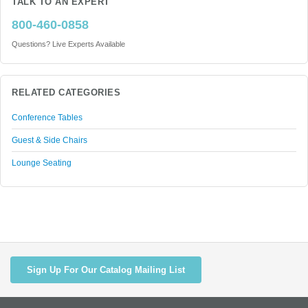
TALK TO AN EXPERT
800-460-0858
Questions? Live Experts Available
RELATED CATEGORIES
Conference Tables
Guest & Side Chairs
Lounge Seating
Sign Up For Our Catalog Mailing List