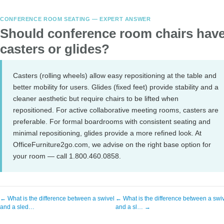
CONFERENCE ROOM SEATING — EXPERT ANSWER
Should conference room chairs hav
casters or glides?
Casters (rolling wheels) allow easy repositioning at the table and
better mobility for users. Glides (fixed feet) provide stability and a
cleaner aesthetic but require chairs to be lifted when
repositioned. For active collaborative meeting rooms, casters are
preferable. For formal boardrooms with consistent seating and
minimal repositioning, glides provide a more refined look. At
OfficeFurniture2go.com, we advise on the right base option for
your room — call 1.800.460.0858.
← What is the difference between a swivel
← What is the difference between a swi
and a sled…
and a sl… →