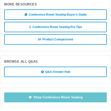
MORE RESOURCES
Conference Room Seating Buyer's Guide
Conference Room Seating Pro Tips
Product Comparisons
BROWSE ALL Q&AS
Q&A Answer Hub
Shop Conference Room Seating