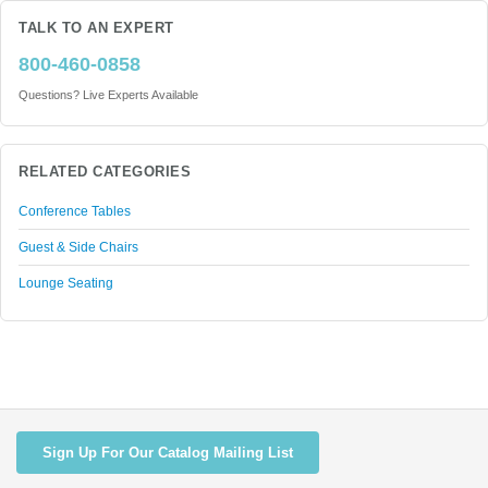
TALK TO AN EXPERT
800-460-0858
Questions? Live Experts Available
RELATED CATEGORIES
Conference Tables
Guest & Side Chairs
Lounge Seating
Sign Up For Our Catalog Mailing List