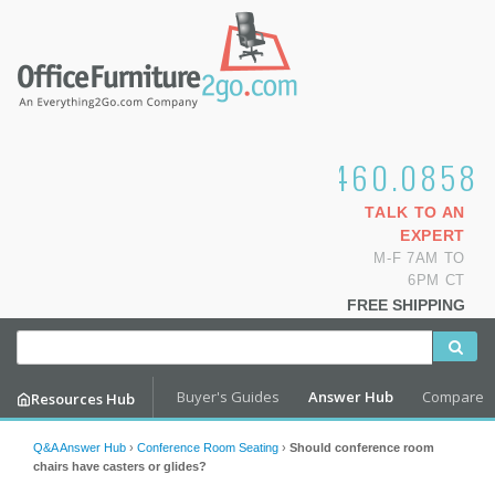
1.800.460.0858
TALK TO AN
EXPERT
M-F 7AM TO
6PM CT
FREE SHIPPING
Buyer's Guides
Answer Hub
Compare
Resources Hub
Q&A Answer Hub
›
Conference Room Seating
›
Should conference room
chairs have casters or glides?