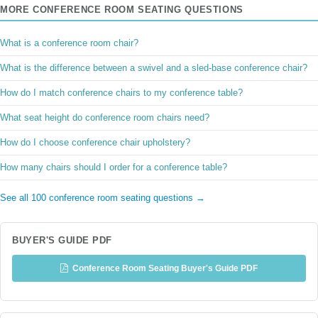
MORE CONFERENCE ROOM SEATING QUESTIONS
What is a conference room chair?
What is the difference between a swivel and a sled-base conference chair?
How do I match conference chairs to my conference table?
What seat height do conference room chairs need?
How do I choose conference chair upholstery?
How many chairs should I order for a conference table?
See all 100 conference room seating questions →
BUYER'S GUIDE PDF
Conference Room Seating Buyer's Guide PDF