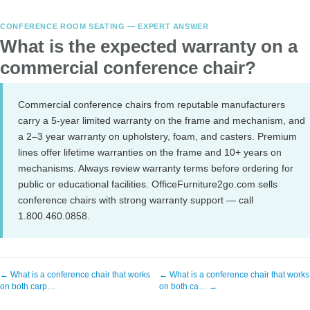
CONFERENCE ROOM SEATING — EXPERT ANSWER
What is the expected warranty on a
commercial conference chair?
Commercial conference chairs from reputable manufacturers
carry a 5-year limited warranty on the frame and mechanism, and
a 2–3 year warranty on upholstery, foam, and casters. Premium
lines offer lifetime warranties on the frame and 10+ years on
mechanisms. Always review warranty terms before ordering for
public or educational facilities. OfficeFurniture2go.com sells
conference chairs with strong warranty support — call
1.800.460.0858.
← What is a conference chair that works
← What is a conference chair that works
on both carp…
on both ca… →