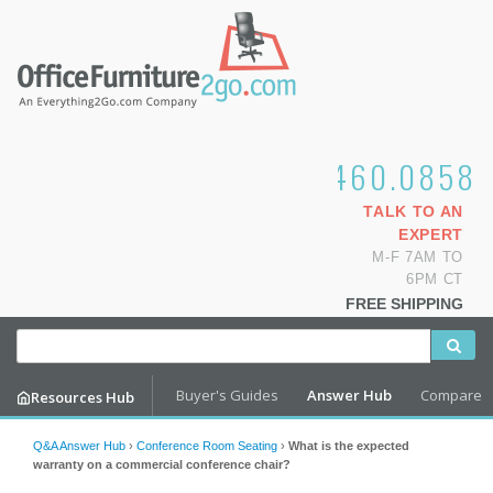
1.800.460.0858
TALK TO AN
EXPERT
M-F 7AM TO
6PM CT
FREE SHIPPING
Buyer's Guides
Answer Hub
Compare
Resources Hub
Q&A Answer Hub
›
Conference Room Seating
›
What is the expected
warranty on a commercial conference chair?