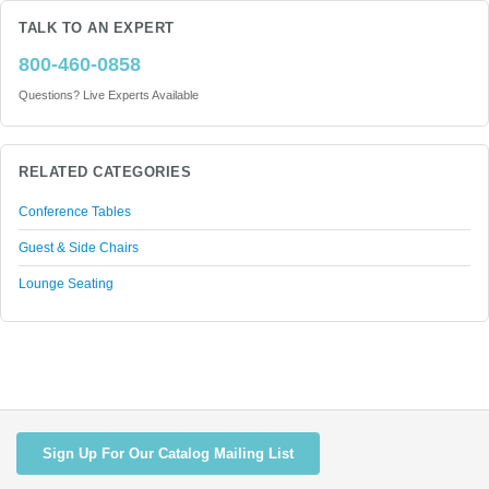
TALK TO AN EXPERT
800-460-0858
Questions? Live Experts Available
RELATED CATEGORIES
Conference Tables
Guest & Side Chairs
Lounge Seating
Sign Up For Our Catalog Mailing List