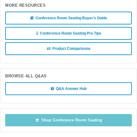
MORE RESOURCES
Conference Room Seating Buyer's Guide
Conference Room Seating Pro Tips
Product Comparisons
BROWSE ALL Q&AS
Q&A Answer Hub
Shop Conference Room Seating