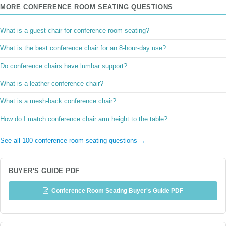
MORE CONFERENCE ROOM SEATING QUESTIONS
What is a guest chair for conference room seating?
What is the best conference chair for an 8-hour-day use?
Do conference chairs have lumbar support?
What is a leather conference chair?
What is a mesh-back conference chair?
How do I match conference chair arm height to the table?
See all 100 conference room seating questions →
BUYER'S GUIDE PDF
Conference Room Seating Buyer's Guide PDF