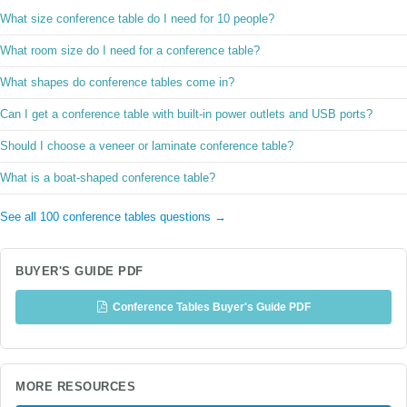
What size conference table do I need for 10 people?
What room size do I need for a conference table?
What shapes do conference tables come in?
Can I get a conference table with built-in power outlets and USB ports?
Should I choose a veneer or laminate conference table?
What is a boat-shaped conference table?
See all 100 conference tables questions →
BUYER'S GUIDE PDF
Conference Tables Buyer's Guide PDF
MORE RESOURCES