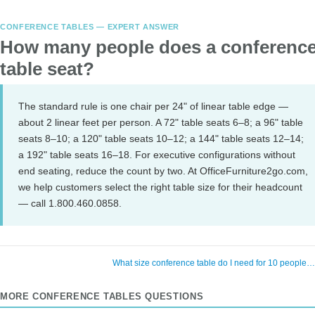
CONFERENCE TABLES — EXPERT ANSWER
How many people does a conferenc
table seat?
The standard rule is one chair per 24" of linear table edge —
about 2 linear feet per person. A 72" table seats 6–8; a 96" table
seats 8–10; a 120" table seats 10–12; a 144" table seats 12–14;
a 192" table seats 16–18. For executive configurations without
end seating, reduce the count by two. At OfficeFurniture2go.com,
we help customers select the right table size for their headcount
— call 1.800.460.0858.
What size conference table do I need for 10 people
MORE CONFERENCE TABLES QUESTIONS