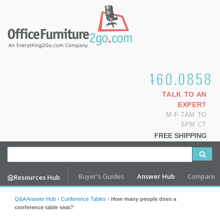
1.800.460.0858
TALK TO AN
EXPERT
M-F 7AM TO
6PM CT
FREE SHIPPING
Buyer's Guides
Answer Hub
Compare
Resources Hub
Q&A Answer Hub
›
Conference Tables
›
How many people does a
conference table seat?