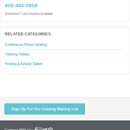
800-460-0858
Questions? Live Experts Available
RELATED CATEGORIES
Conference Room Seating
Training Tables
Folding & Activity Tables
Sign Up For Our Catalog Mailing List