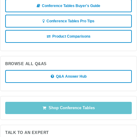
Conference Tables Buyer's Guide
Conference Tables Pro Tips
Product Comparisons
BROWSE ALL Q&AS
Q&A Answer Hub
Shop Conference Tables
TALK TO AN EXPERT