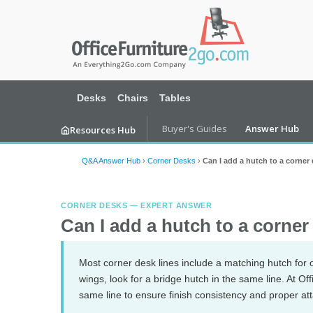
Desks
Chairs
Tables
Buyer's Guides
Answer Hub
Resources Hub
Q&A Answer Hub
›
Corner Desks
›
Can I add a hutch to a corner
CORNER DESKS — EXPERT ANSWER
Can I add a hutch to a corne
Most corner desk lines include a matching hutch fo
wings, look for a bridge hutch in the same line. At 
same line to ensure finish consistency and proper a