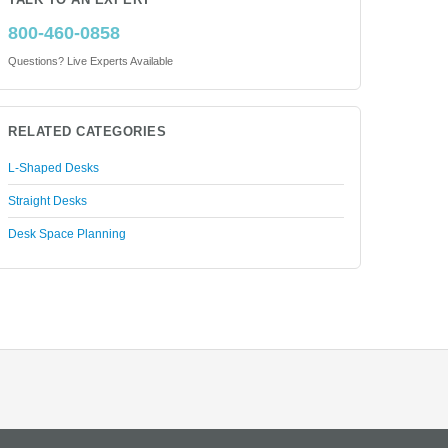
TALK TO AN EXPERT
800-460-0858
Questions? Live Experts Available
RELATED CATEGORIES
L-Shaped Desks
Straight Desks
Desk Space Planning