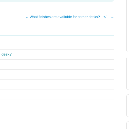
← What finishes are available for corner desks?…</… →
d desk?