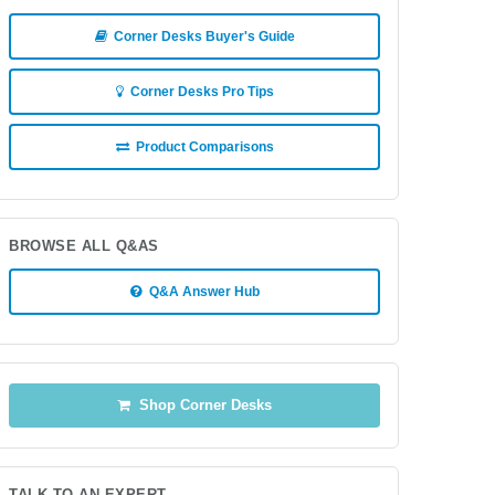
Corner Desks Buyer's Guide
Corner Desks Pro Tips
Product Comparisons
BROWSE ALL Q&AS
Q&A Answer Hub
Shop Corner Desks