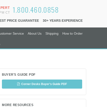
1.800.460.0858
XPERT
6PM CT
EST PRICE GUARANTEE
30+ YEARS EXPERIENCE
ustomer Service
About Us
Shipping
How to Order
s
BUYER'S GUIDE PDF
Corner Desks Buyer's Guide PDF
MORE RESOURCES