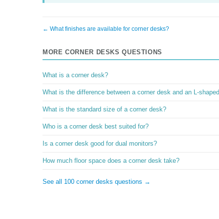
← What finishes are available for corner desks?
MORE CORNER DESKS QUESTIONS
What is a corner desk?
What is the difference between a corner desk and an L-shape
What is the standard size of a corner desk?
Who is a corner desk best suited for?
Is a corner desk good for dual monitors?
How much floor space does a corner desk take?
See all 100 corner desks questions →