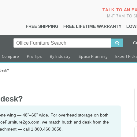
TALK TO AN E
M-F 7AM TO 
FREE SHIPPING
FREE LIFETIME WARRANTY
LOW
C
Compare
Pro Tips
By Industry
Space Planning
Expert Pick
 desk?
r desk?
r one wing — 48"–60" wide. For overhead storage on both
OfficeFurniture2go.com, we match hutch and desk from the
ttachment — call 1.800.460.0858.