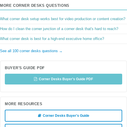
MORE CORNER DESKS QUESTIONS
What corner desk setup works best for video production or content creation?
How do I clean the corner junction of a corner desk that's hard to reach?
What corner desk is best for a high-end executive home office?
See all 100 corner desks questions →
BUYER'S GUIDE PDF
Corner Desks Buyer's Guide PDF
MORE RESOURCES
Corner Desks Buyer's Guide