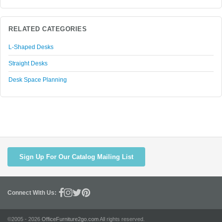
RELATED CATEGORIES
L-Shaped Desks
Straight Desks
Desk Space Planning
Sign Up For Our Catalog Mailing List
Connect With Us:
©2005 - 2026
OfficeFurniture2go.com
All rights reserved.