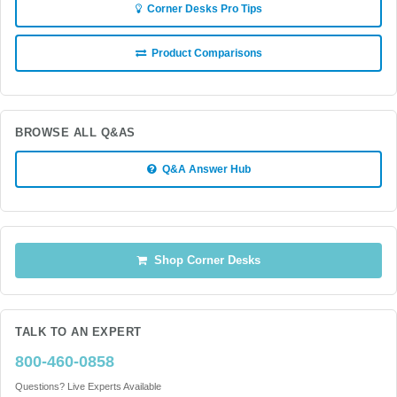
Corner Desks Pro Tips
Product Comparisons
BROWSE ALL Q&AS
Q&A Answer Hub
Shop Corner Desks
TALK TO AN EXPERT
800-460-0858
Questions? Live Experts Available