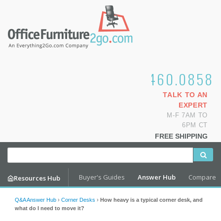
1.800.460.0858
TALK TO AN
EXPERT
M-F 7AM TO
6PM CT
FREE SHIPPING
Buyer's Guides
Answer Hub
Compare
Resources Hub
Q&A Answer Hub
›
Corner Desks
›
How heavy is a typical corner desk, and
what do I need to move it?