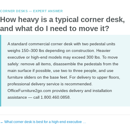
CORNER DESKS — EXPERT ANSWER
How heavy is a typical corner desk,
and what do I need to move it?
A standard commercial corner desk with two pedestal units
weighs 150–300 lbs depending on construction. Heavier
executive or high-end models may exceed 300 lbs. To move
safely: remove all items, disassemble the pedestals from the
main surface if possible, use two to three people, and use
furniture sliders on the base feet. For delivery to upper floors,
professional delivery service is recommended.
OfficeFurniture2go.com provides delivery and installation
assistance — call 1.800.460.0858.
← What corner desk is best for a high-end executive …