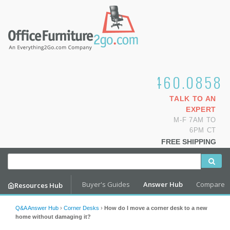
1.800.460.0858
TALK TO AN
EXPERT
M-F 7AM TO
6PM CT
FREE SHIPPING
Buyer's Guides
Answer Hub
Compare
Resources Hub
Q&A Answer Hub
›
Corner Desks
›
How do I move a corner desk to a new
home without damaging it?