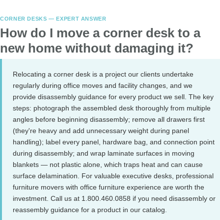
CORNER DESKS — EXPERT ANSWER
How do I move a corner desk to a
new home without damaging it?
Relocating a corner desk is a project our clients undertake
regularly during office moves and facility changes, and we
provide disassembly guidance for every product we sell. The key
steps: photograph the assembled desk thoroughly from multiple
angles before beginning disassembly; remove all drawers first
(they're heavy and add unnecessary weight during panel
handling); label every panel, hardware bag, and connection point
during disassembly; and wrap laminate surfaces in moving
blankets — not plastic alone, which traps heat and can cause
surface delamination. For valuable executive desks, professional
furniture movers with office furniture experience are worth the
investment. Call us at 1.800.460.0858 if you need disassembly or
reassembly guidance for a product in our catalog.