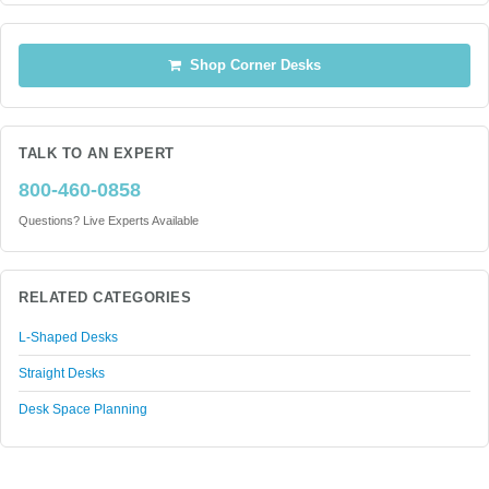
Shop Corner Desks
TALK TO AN EXPERT
800-460-0858
Questions? Live Experts Available
RELATED CATEGORIES
L-Shaped Desks
Straight Desks
Desk Space Planning