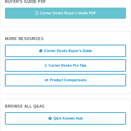
BUYER'S GUIDE PDF
Corner Desks Buyer's Guide PDF
MORE RESOURCES
Corner Desks Buyer's Guide
Corner Desks Pro Tips
Product Comparisons
BROWSE ALL Q&AS
Q&A Answer Hub