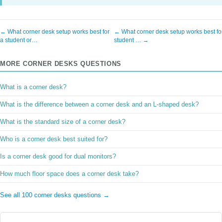
← What corner desk setup works best for
← What corner desk setup works best fo
a student or…
student … →
MORE CORNER DESKS QUESTIONS
What is a corner desk?
What is the difference between a corner desk and an L-shaped desk?
What is the standard size of a corner desk?
Who is a corner desk best suited for?
Is a corner desk good for dual monitors?
How much floor space does a corner desk take?
See all 100 corner desks questions →