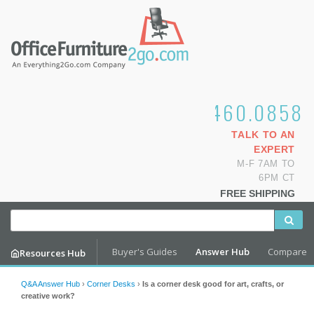
1.800.460.0858
TALK TO AN
EXPERT
M-F 7AM TO
6PM CT
FREE SHIPPING
Buyer's Guides
Answer Hub
Compare
Resources Hub
Q&A Answer Hub
›
Corner Desks
›
Is a corner desk good for art, crafts, or
creative work?