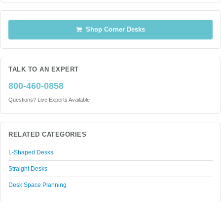
Shop Corner Desks
TALK TO AN EXPERT
800-460-0858
Questions? Live Experts Available
RELATED CATEGORIES
L-Shaped Desks
Straight Desks
Desk Space Planning