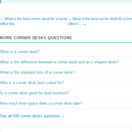
← What is the best corner desk for a home
← What is the best corner desk for a h
office tha…
office t… →
MORE CORNER DESKS QUESTIONS
What is a corner desk?
What is the difference between a corner desk and an L-shaped desk?
What is the standard size of a corner desk?
Who is a corner desk best suited for?
Is a corner desk good for dual monitors?
How much floor space does a corner desk take?
See all 100 corner desks questions →