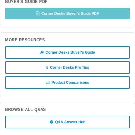
BUYER'S GUIDE PDF
Corner Desks Buyer's Guide PDF
MORE RESOURCES
Corner Desks Buyer's Guide
Corner Desks Pro Tips
Product Comparisons
BROWSE ALL Q&AS
Q&A Answer Hub