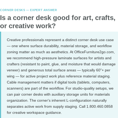
CORNER DESKS — EXPERT ANSWER
Is a corner desk good for art, crafts,
or creative work?
Creative professionals represent a distinct corner desk use case
— one where surface durability, material storage, and workflow
zoning matter as much as aesthetics. At OfficeFurniture2go.com,
we recommend high-pressure laminate surfaces for artists and
crafters (resistant to paint, glue, and moisture that would damage
veneer) and generous total surface areas — typically 60"+ per
wing — for active project work plus reference material staging.
Cable management matters if digital tools (tablets, computers,
scanners) are part of the workflow. For studio-quality setups, we
can pair corner desks with auxiliary storage units for materials
organization. The corner's inherent L-configuration naturally
separates active work from supply staging. Call 1.800.460.0858
for creative workspace guidance.