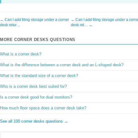
← Can I add filing storage under a corner
← Can I add filing storage under a corn
desk retur…
desk ret… →
MORE CORNER DESKS QUESTIONS
What is a corner desk?
What is the difference between a corner desk and an L-shaped desk?
What is the standard size of a corner desk?
Who is a corner desk best suited for?
Is a corner desk good for dual monitors?
How much floor space does a corner desk take?
See all 100 corner desks questions →