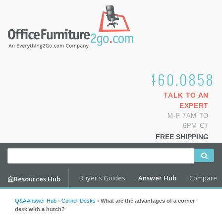
1.800.460.0858
TALK TO AN
EXPERT
M-F 7AM TO
6PM CT
FREE SHIPPING
Buyer's Guides
Answer Hub
Compare
Resources Hub
Q&A Answer Hub
›
Corner Desks
›
What are the advantages of a corner
desk with a hutch?