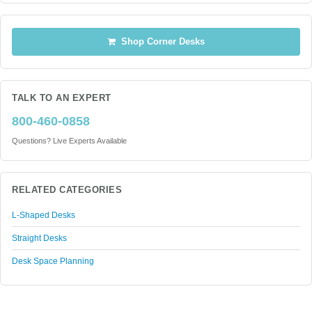
Shop Corner Desks
TALK TO AN EXPERT
800-460-0858
Questions? Live Experts Available
RELATED CATEGORIES
L-Shaped Desks
Straight Desks
Desk Space Planning