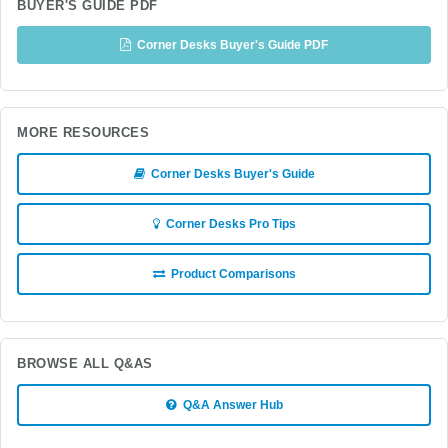
BUYER'S GUIDE PDF
Corner Desks Buyer's Guide PDF
MORE RESOURCES
Corner Desks Buyer's Guide
Corner Desks Pro Tips
Product Comparisons
BROWSE ALL Q&AS
Q&A Answer Hub