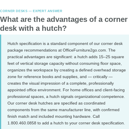
CORNER DESKS — EXPERT ANSWER
What are the advantages of a corner
desk with a hutch?
Hutch specification is a standard component of our corner desk
package recommendations at OfficeFurniture2go.com. The
practical advantages are significant: a hutch adds 15–25 square
feet of vertical storage capacity without consuming floor space,
organizes the workspace by creating a defined overhead storage
zone for reference books and supplies, and — critically —
creates the visual impression of a complete, professionally
appointed office environment. For home offices and client-facing
professional spaces, a hutch signals organizational competence.
Our corner desk hutches are specified as coordinated
components from the same manufacturer line, with confirmed
finish match and included mounting hardware. Call
1.800.460.0858 to add a hutch to your corner desk specification.