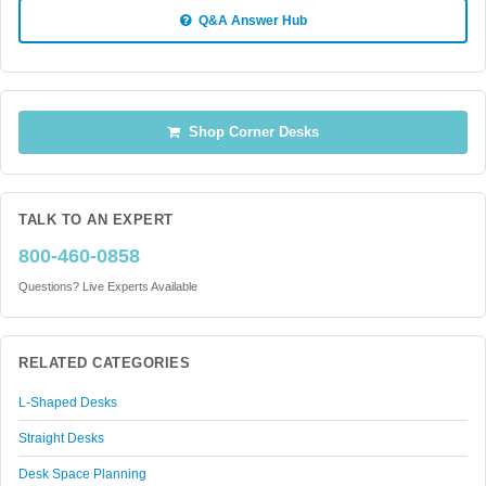
Q&A Answer Hub
Shop Corner Desks
TALK TO AN EXPERT
800-460-0858
Questions? Live Experts Available
RELATED CATEGORIES
L-Shaped Desks
Straight Desks
Desk Space Planning