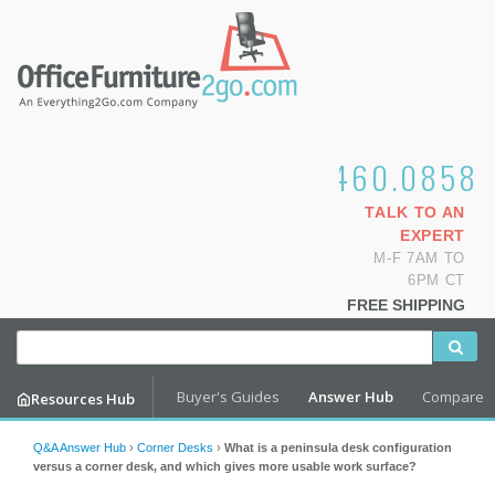
1.800.460.0858
TALK TO AN
EXPERT
M-F 7AM TO
6PM CT
FREE SHIPPING
Buyer's Guides
Answer Hub
Compare
Resources Hub
Q&A Answer Hub
›
Corner Desks
›
What is a peninsula desk configuration
versus a corner desk, and which gives more usable work surface?