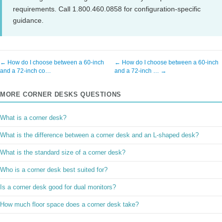
requirements. Call 1.800.460.0858 for configuration-specific
guidance.
← How do I choose between a 60-inch
← How do I choose between a 60-inch
and a 72-inch co…
and a 72-inch … →
MORE CORNER DESKS QUESTIONS
What is a corner desk?
What is the difference between a corner desk and an L-shaped desk?
What is the standard size of a corner desk?
Who is a corner desk best suited for?
Is a corner desk good for dual monitors?
How much floor space does a corner desk take?