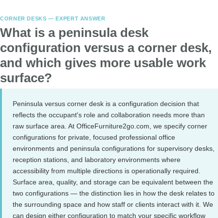
CORNER DESKS — EXPERT ANSWER
What is a peninsula desk
configuration versus a corner desk,
and which gives more usable work
surface?
Peninsula versus corner desk is a configuration decision that
reflects the occupant's role and collaboration needs more than
raw surface area. At OfficeFurniture2go.com, we specify corner
configurations for private, focused professional office
environments and peninsula configurations for supervisory desks,
reception stations, and laboratory environments where
accessibility from multiple directions is operationally required.
Surface area, quality, and storage can be equivalent between the
two configurations — the distinction lies in how the desk relates to
the surrounding space and how staff or clients interact with it. We
can design either configuration to match your specific workflow