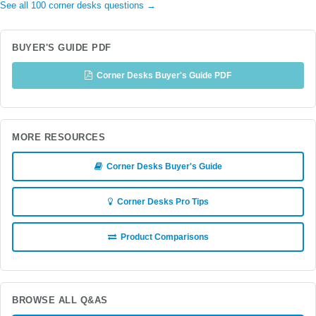
See all 100 corner desks questions →
BUYER'S GUIDE PDF
Corner Desks Buyer's Guide PDF
MORE RESOURCES
Corner Desks Buyer's Guide
Corner Desks Pro Tips
Product Comparisons
BROWSE ALL Q&AS