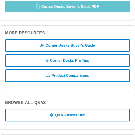
Corner Desks Buyer's Guide PDF
MORE RESOURCES
Corner Desks Buyer's Guide
Corner Desks Pro Tips
Product Comparisons
BROWSE ALL Q&AS
Q&A Answer Hub