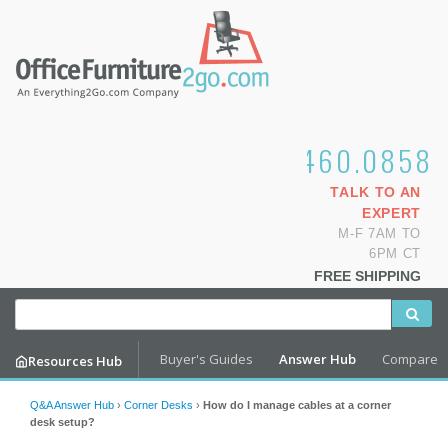
1.800.460.0858
TALK TO AN
EXPERT
M-F 7AM TO
6PM CT
FREE SHIPPING
Buyer's Guides
Answer Hub
Compare
Resources Hub
Q&A Answer Hub
›
Corner Desks
›
How do I manage cables at a corner
desk setup?