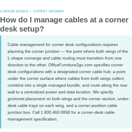
CORNER DESKS — EXPERT ANSWER
How do I manage cables at a corner
desk setup?
Cable management for corner desk configurations requires
planning the corner junction — the point where both wings of the
L-shape converge and cable routing must transition from one
direction to the other. OfficeFurniture2go.com specifies corner
desk configurations with a designated corner cable hub: a point
under the corner surface where cables from both wings collect,
combine into a single managed bundle, and route along the rear
wall to a centralized power and data location. We specify
grommet placement on both wings and the corner section, under-
desk cable trays on each wing, and a corner-position cable
junction box. Call 1.800.460.0858 for a corner-desk cable
management specification.