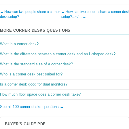
← How can two people share a corner
← How can two people share a corner des
desk setup?
setup?…</… →
MORE CORNER DESKS QUESTIONS
What is a corner desk?
What is the difference between a corner desk and an L-shaped desk?
What is the standard size of a corner desk?
Who is a corner desk best suited for?
Is a corner desk good for dual monitors?
How much floor space does a corner desk take?
See all 100 corner desks questions →
BUYER'S GUIDE PDF