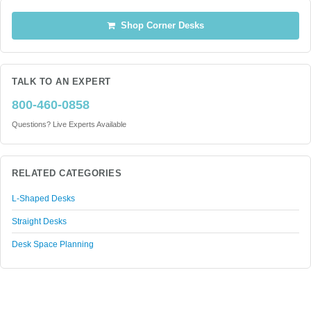
Shop Corner Desks
TALK TO AN EXPERT
800-460-0858
Questions? Live Experts Available
RELATED CATEGORIES
L-Shaped Desks
Straight Desks
Desk Space Planning