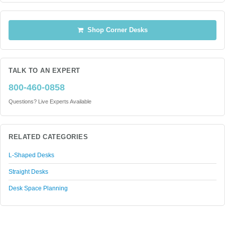
Shop Corner Desks
TALK TO AN EXPERT
800-460-0858
Questions? Live Experts Available
RELATED CATEGORIES
L-Shaped Desks
Straight Desks
Desk Space Planning