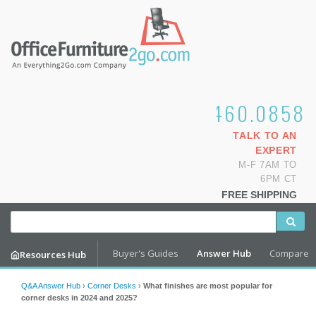
1.800.460.0858
TALK TO AN
EXPERT
M-F 7AM TO
6PM CT
FREE SHIPPING
Buyer's Guides
Answer Hub
Compare
Resources Hub
Q&A Answer Hub
›
Corner Desks
›
What finishes are most popular for
corner desks in 2024 and 2025?