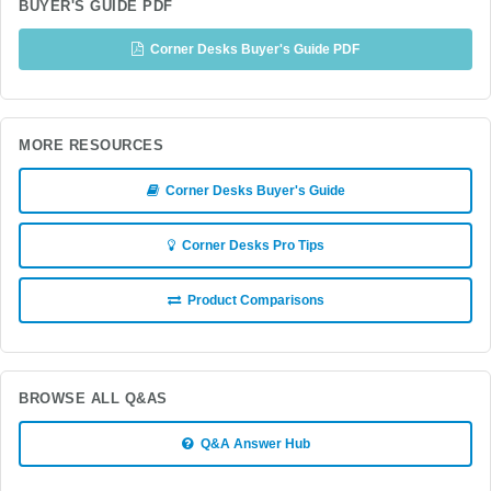
BUYER'S GUIDE PDF
Corner Desks Buyer's Guide PDF
MORE RESOURCES
Corner Desks Buyer's Guide
Corner Desks Pro Tips
Product Comparisons
BROWSE ALL Q&AS
Q&A Answer Hub