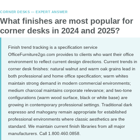
CORNER DESKS — EXPERT ANSWER
What finishes are most popular for
corner desks in 2024 and 2025?
Finish trend tracking is a specification service
OfficeFurniture2go.com provides to clients who want their office
environment to reflect current design directions. Current trends in
corner desk finishes: natural walnut and warm oak grains lead in
both professional and home office specification; warm whites
maintain strong demand in modern commercial environments;
medium charcoal maintains corporate relevance; and two-tone
configurations (warm wood surface, black or white base) are
growing in contemporary professional settings. Traditional dark
espresso and mahogany remain appropriate for established
professional environments where classic aesthetics are the
standard. We maintain current finish libraries from all major
manufacturers. Call 1.800.460.0858.