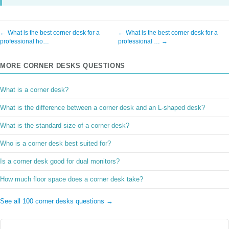
← What is the best corner desk for a
← What is the best corner desk for a
professional ho…
professional … →
MORE CORNER DESKS QUESTIONS
What is a corner desk?
What is the difference between a corner desk and an L-shaped desk?
What is the standard size of a corner desk?
Who is a corner desk best suited for?
Is a corner desk good for dual monitors?
How much floor space does a corner desk take?
See all 100 corner desks questions →