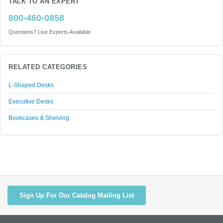
TALK TO AN EXPERT
800-460-0858
Questions? Live Experts Available
RELATED CATEGORIES
L-Shaped Desks
Executive Desks
Bookcases & Shelving
Sign Up For Our Catalog Mailing List