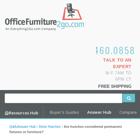
1.800.460.0858
TALK TO AN
EXPERT
M-F 7AM TO
6PM CT
FREE SHIPPING
Buyer's Guides
Answer Hub
Compare
Resources Hub
Q&A Answer Hub
›
Desk Hutches
›
Are hutches considered permanent
fixtures or furniture?