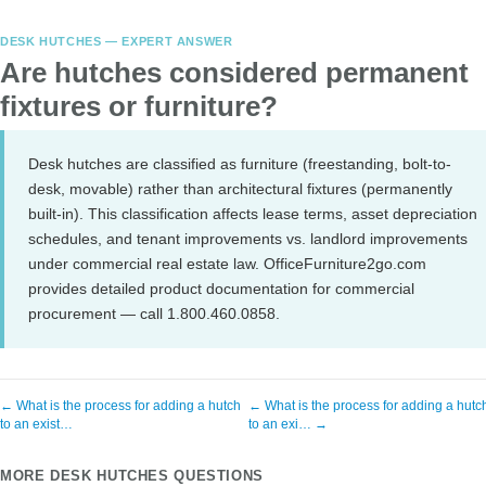
DESK HUTCHES — EXPERT ANSWER
Are hutches considered permanent
fixtures or furniture?
Desk hutches are classified as furniture (freestanding, bolt-to-
desk, movable) rather than architectural fixtures (permanently
built-in). This classification affects lease terms, asset depreciation
schedules, and tenant improvements vs. landlord improvements
under commercial real estate law. OfficeFurniture2go.com
provides detailed product documentation for commercial
procurement — call 1.800.460.0858.
← What is the process for adding a hutch
← What is the process for adding a hutc
to an exist…
to an exi… →
MORE DESK HUTCHES QUESTIONS