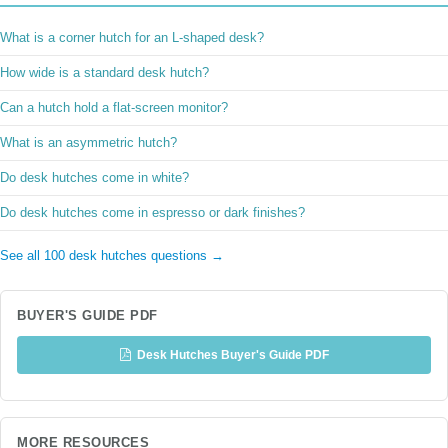
What is a corner hutch for an L-shaped desk?
How wide is a standard desk hutch?
Can a hutch hold a flat-screen monitor?
What is an asymmetric hutch?
Do desk hutches come in white?
Do desk hutches come in espresso or dark finishes?
See all 100 desk hutches questions →
BUYER'S GUIDE PDF
Desk Hutches Buyer's Guide PDF
MORE RESOURCES