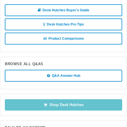
Desk Hutches Buyer's Guide
Desk Hutches Pro Tips
Product Comparisons
BROWSE ALL Q&AS
Q&A Answer Hub
Shop Desk Hutches