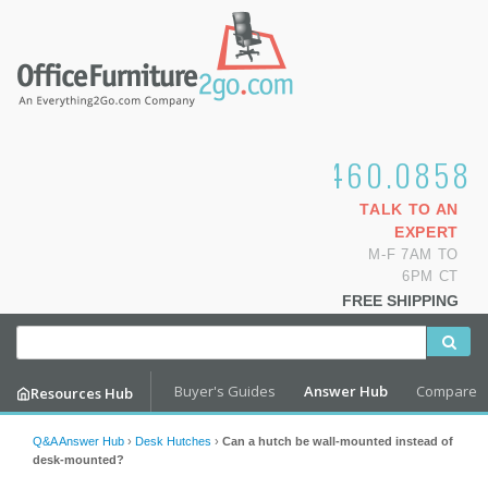
1.800.460.0858
TALK TO AN
EXPERT
M-F 7AM TO
6PM CT
FREE SHIPPING
Buyer's Guides
Answer Hub
Compare
Resources Hub
Q&A Answer Hub
›
Desk Hutches
›
Can a hutch be wall-mounted instead of
desk-mounted?