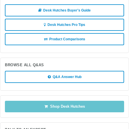
Desk Hutches Buyer's Guide
Desk Hutches Pro Tips
Product Comparisons
BROWSE ALL Q&AS
Q&A Answer Hub
Shop Desk Hutches