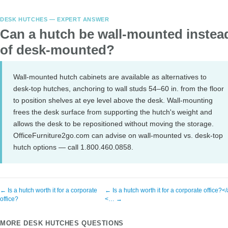
DESK HUTCHES — EXPERT ANSWER
Can a hutch be wall-mounted instea
of desk-mounted?
Wall-mounted hutch cabinets are available as alternatives to
desk-top hutches, anchoring to wall studs 54–60 in. from the floor
to position shelves at eye level above the desk. Wall-mounting
frees the desk surface from supporting the hutch's weight and
allows the desk to be repositioned without moving the storage.
OfficeFurniture2go.com can advise on wall-mounted vs. desk-top
hutch options — call 1.800.460.0858.
← Is a hutch worth it for a corporate
← Is a hutch worth it for a corporate office?<
office?
<… →
MORE DESK HUTCHES QUESTIONS