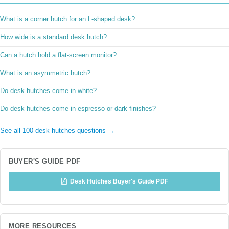
What is a corner hutch for an L-shaped desk?
How wide is a standard desk hutch?
Can a hutch hold a flat-screen monitor?
What is an asymmetric hutch?
Do desk hutches come in white?
Do desk hutches come in espresso or dark finishes?
See all 100 desk hutches questions →
BUYER'S GUIDE PDF
Desk Hutches Buyer's Guide PDF
MORE RESOURCES