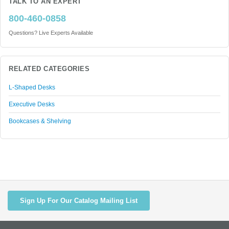
TALK TO AN EXPERT
800-460-0858
Questions? Live Experts Available
RELATED CATEGORIES
L-Shaped Desks
Executive Desks
Bookcases & Shelving
Sign Up For Our Catalog Mailing List