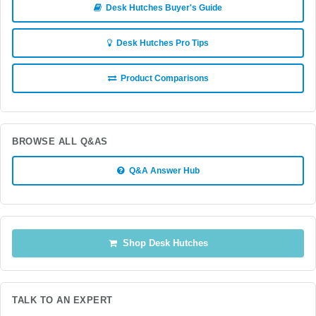
Desk Hutches Buyer's Guide
Desk Hutches Pro Tips
Product Comparisons
BROWSE ALL Q&AS
Q&A Answer Hub
Shop Desk Hutches
TALK TO AN EXPERT