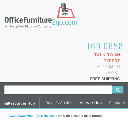
1.800.460.0858
TALK TO AN
EXPERT
M-F 7AM TO
6PM CT
FREE SHIPPING
Buyer's Guides
Answer Hub
Compare
Resources Hub
Q&A Answer Hub
›
Desk Hutches
›
How do I clean a desk hutch?