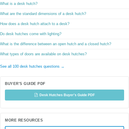
What is a desk hutch?
What are the standard dimensions of a desk hutch?
How does a desk hutch attach to a desk?
Do desk hutches come with lighting?
What is the difference between an open hutch and a closed hutch?
What types of doors are available on desk hutches?
See all 100 desk hutches questions →
BUYER'S GUIDE PDF
Desk Hutches Buyer's Guide PDF
MORE RESOURCES