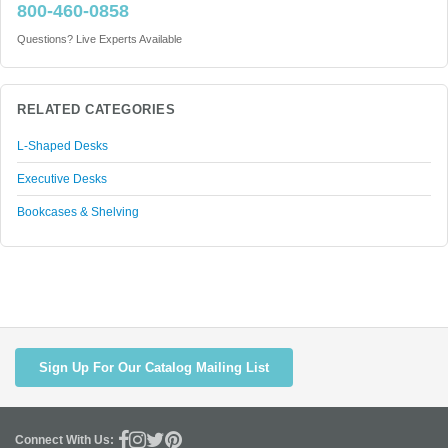
800-460-0858
Questions? Live Experts Available
RELATED CATEGORIES
L-Shaped Desks
Executive Desks
Bookcases & Shelving
Sign Up For Our Catalog Mailing List
Connect With Us: