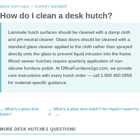
DESK HUTCHES — EXPERT ANSWER
How do I clean a desk hutch?
Laminate hutch surfaces should be cleaned with a damp cloth
and pH-neutral cleaner. Glass doors should be cleaned with a
standard glass cleaner applied to the cloth rather than sprayed
directly onto the glass to prevent liquid intrusion into the frame.
Wood veneer hutches require quarterly application of non-
silicone furniture polish. At OfficeFurniture2go.com, we provide
care instructions with every hutch order — call 1.800.460.0858
for material-specific guidance.
← What is a glass door
← What is a glass door hutch?</a></span><span><a
hutch?
h… →
MORE DESK HUTCHES QUESTIONS