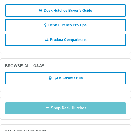
Desk Hutches Buyer's Guide
Desk Hutches Pro Tips
Product Comparisons
BROWSE ALL Q&AS
Q&A Answer Hub
Shop Desk Hutches