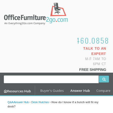
1.800.460.0858
TALK TO AN
EXPERT
M-F 7AM TO
6PM CT
FREE SHIPPING
Buyer's Guides
Answer Hub
Compare
Resources Hub
Q&A Answer Hub
›
Desk Hutches
›
How do I know if a hutch will fit my
desk?