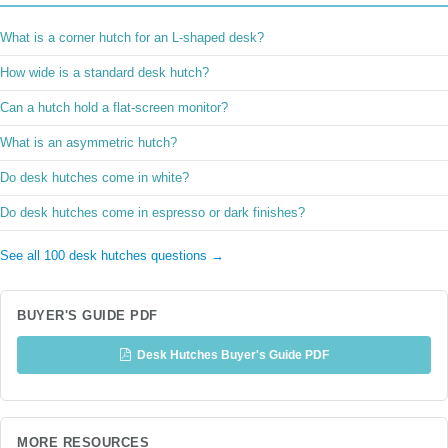
What is a corner hutch for an L-shaped desk?
How wide is a standard desk hutch?
Can a hutch hold a flat-screen monitor?
What is an asymmetric hutch?
Do desk hutches come in white?
Do desk hutches come in espresso or dark finishes?
See all 100 desk hutches questions →
BUYER'S GUIDE PDF
Desk Hutches Buyer's Guide PDF
MORE RESOURCES