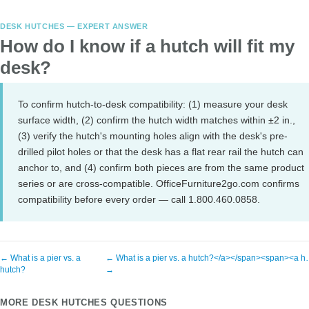
DESK HUTCHES — EXPERT ANSWER
How do I know if a hutch will fit my
desk?
To confirm hutch-to-desk compatibility: (1) measure your desk
surface width, (2) confirm the hutch width matches within ±2 in.,
(3) verify the hutch's mounting holes align with the desk's pre-
drilled pilot holes or that the desk has a flat rear rail the hutch can
anchor to, and (4) confirm both pieces are from the same product
series or are cross-compatible. OfficeFurniture2go.com confirms
compatibility before every order — call 1.800.460.0858.
← What is a pier vs. a
← What is a pier vs. a hutch?</a></span><span><a 
hutch?
→
MORE DESK HUTCHES QUESTIONS