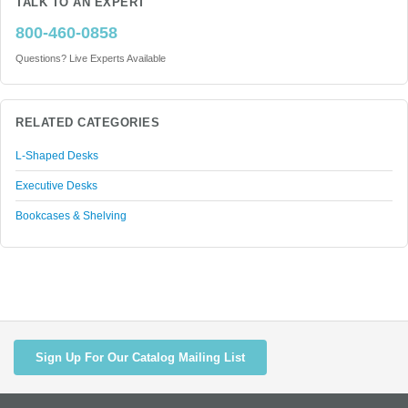
TALK TO AN EXPERT
800-460-0858
Questions? Live Experts Available
RELATED CATEGORIES
L-Shaped Desks
Executive Desks
Bookcases & Shelving
Sign Up For Our Catalog Mailing List