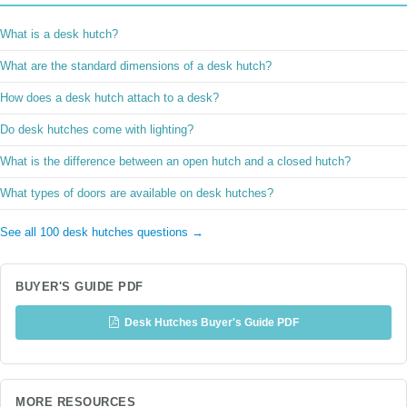
What is a desk hutch?
What are the standard dimensions of a desk hutch?
How does a desk hutch attach to a desk?
Do desk hutches come with lighting?
What is the difference between an open hutch and a closed hutch?
What types of doors are available on desk hutches?
See all 100 desk hutches questions →
BUYER'S GUIDE PDF
Desk Hutches Buyer's Guide PDF
MORE RESOURCES