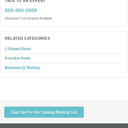
TALK TO AN EXPERT
800-460-0858
Questions? Live Experts Available
RELATED CATEGORIES
L-Shaped Desks
Executive Desks
Bookcases & Shelving
Sign Up For Our Catalog Mailing List