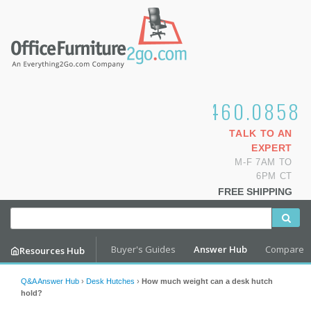
1.800.460.0858
TALK TO AN
EXPERT
M-F 7AM TO
6PM CT
FREE SHIPPING
Buyer's Guides
Answer Hub
Compare
Resources Hub
Q&A Answer Hub
›
Desk Hutches
›
How much weight can a desk hutch
hold?