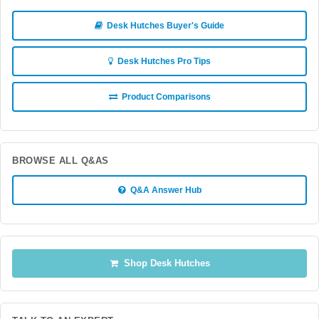
Desk Hutches Buyer's Guide
Desk Hutches Pro Tips
Product Comparisons
BROWSE ALL Q&AS
Q&A Answer Hub
Shop Desk Hutches