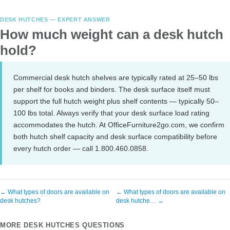
DESK HUTCHES — EXPERT ANSWER
How much weight can a desk hutch
hold?
Commercial desk hutch shelves are typically rated at 25–50 lbs
per shelf for books and binders. The desk surface itself must
support the full hutch weight plus shelf contents — typically 50–
100 lbs total. Always verify that your desk surface load rating
accommodates the hutch. At OfficeFurniture2go.com, we confirm
both hutch shelf capacity and desk surface compatibility before
every hutch order — call 1.800.460.0858.
← What types of doors are available on
← What types of doors are available on
desk hutches?
desk hutche… →
MORE DESK HUTCHES QUESTIONS