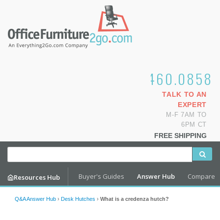
1.800.460.0858
TALK TO AN
EXPERT
M-F 7AM TO
6PM CT
FREE SHIPPING
Buyer's Guides
Answer Hub
Compare
Resources Hub
Q&A Answer Hub
›
Desk Hutches
›
What is a credenza hutch?