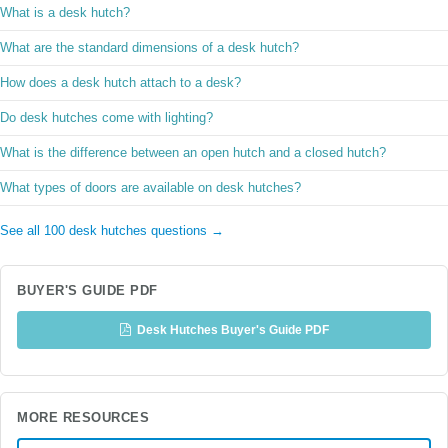
What is a desk hutch?
What are the standard dimensions of a desk hutch?
How does a desk hutch attach to a desk?
Do desk hutches come with lighting?
What is the difference between an open hutch and a closed hutch?
What types of doors are available on desk hutches?
See all 100 desk hutches questions →
BUYER'S GUIDE PDF
Desk Hutches Buyer's Guide PDF
MORE RESOURCES