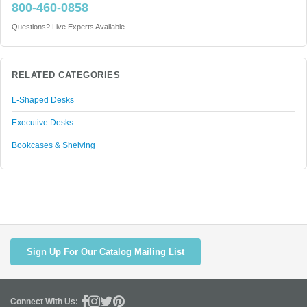
800-460-0858
Questions? Live Experts Available
RELATED CATEGORIES
L-Shaped Desks
Executive Desks
Bookcases & Shelving
Sign Up For Our Catalog Mailing List
Connect With Us: