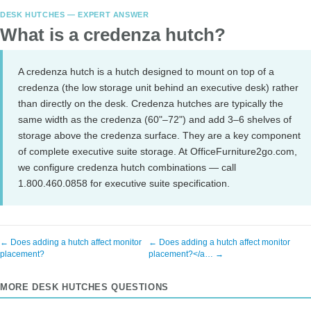
DESK HUTCHES — EXPERT ANSWER
What is a credenza hutch?
A credenza hutch is a hutch designed to mount on top of a
credenza (the low storage unit behind an executive desk) rather
than directly on the desk. Credenza hutches are typically the
same width as the credenza (60"–72") and add 3–6 shelves of
storage above the credenza surface. They are a key component
of complete executive suite storage. At OfficeFurniture2go.com,
we configure credenza hutch combinations — call
1.800.460.0858 for executive suite specification.
← Does adding a hutch affect monitor
← Does adding a hutch affect monitor
placement?
placement?</a… →
MORE DESK HUTCHES QUESTIONS