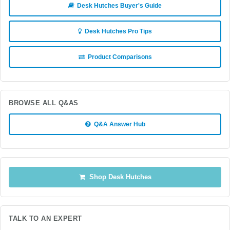
Desk Hutches Buyer's Guide
Desk Hutches Pro Tips
Product Comparisons
BROWSE ALL Q&AS
Q&A Answer Hub
Shop Desk Hutches
TALK TO AN EXPERT