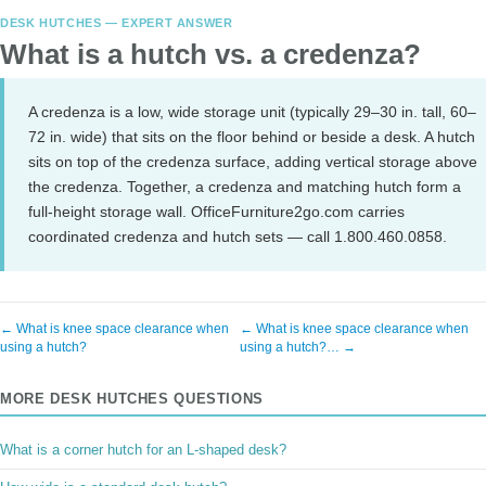
DESK HUTCHES — EXPERT ANSWER
What is a hutch vs. a credenza?
A credenza is a low, wide storage unit (typically 29–30 in. tall, 60–
72 in. wide) that sits on the floor behind or beside a desk. A hutch
sits on top of the credenza surface, adding vertical storage above
the credenza. Together, a credenza and matching hutch form a
full-height storage wall. OfficeFurniture2go.com carries
coordinated credenza and hutch sets — call 1.800.460.0858.
← What is knee space clearance when
← What is knee space clearance when
using a hutch?
using a hutch?… →
MORE DESK HUTCHES QUESTIONS
What is a corner hutch for an L-shaped desk?