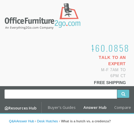
1.800.460.0858
TALK TO AN
EXPERT
M-F 7AM TO
6PM CT
FREE SHIPPING
Buyer's Guides
Answer Hub
Compare
Resources Hub
Q&A Answer Hub
›
Desk Hutches
›
What is a hutch vs. a credenza?