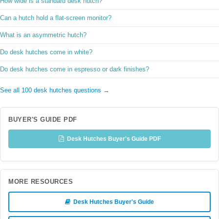
How wide is a standard desk hutch?
Can a hutch hold a flat-screen monitor?
What is an asymmetric hutch?
Do desk hutches come in white?
Do desk hutches come in espresso or dark finishes?
See all 100 desk hutches questions →
BUYER'S GUIDE PDF
Desk Hutches Buyer's Guide PDF
MORE RESOURCES
Desk Hutches Buyer's Guide