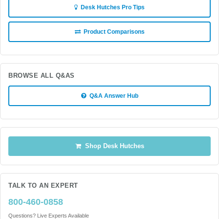
Desk Hutches Pro Tips
Product Comparisons
BROWSE ALL Q&AS
Q&A Answer Hub
Shop Desk Hutches
TALK TO AN EXPERT
800-460-0858
Questions? Live Experts Available