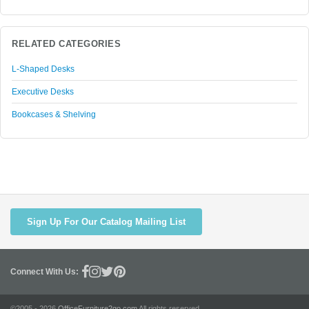
RELATED CATEGORIES
L-Shaped Desks
Executive Desks
Bookcases & Shelving
Sign Up For Our Catalog Mailing List
Connect With Us:
©2005 - 2026
OfficeFurniture2go.com
All rights reserved.