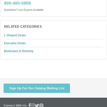
800-460-0858
Questions? Live Experts Available
RELATED CATEGORIES
L-Shaped Desks
Executive Desks
Bookcases & Shelving
Sign Up For Our Catalog Mailing List
Connect With Us: