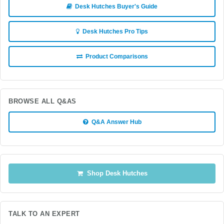
Desk Hutches Buyer's Guide
Desk Hutches Pro Tips
Product Comparisons
BROWSE ALL Q&AS
Q&A Answer Hub
Shop Desk Hutches
TALK TO AN EXPERT