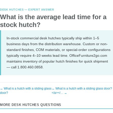
DESK HUTCHES — EXPERT ANSWER
What is the average lead time for a
stock hutch?
In-stock commercial desk hutches typically ship within 1–5
business days from the distribution warehouse. Custom or non-
standard finishes, COM materials, or special-order configurations
typically require 4–10 weeks lead time. OfficeFurniture2go.com
maintains inventory of popular hutch finishes for quick shipment
— call 1.800.460.0858.
← What is a hutch with a sliding glass
← What is a hutch with a sliding glass door?
door?
</a></… →
MORE DESK HUTCHES QUESTIONS