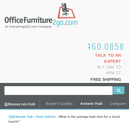
1.800.460.0858
TALK TO AN
EXPERT
M-F 7AM TO
6PM CT
FREE SHIPPING
Buyer's Guides
Answer Hub
Compare
Resources Hub
Q&A Answer Hub
›
Desk Hutches
›
What is the average lead time for a stock
hutch?