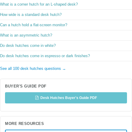
What is a corner hutch for an L-shaped desk?
How wide is a standard desk hutch?
Can a hutch hold a flat-screen monitor?
What is an asymmetric hutch?
Do desk hutches come in white?
Do desk hutches come in espresso or dark finishes?
See all 100 desk hutches questions →
BUYER'S GUIDE PDF
Desk Hutches Buyer's Guide PDF
MORE RESOURCES