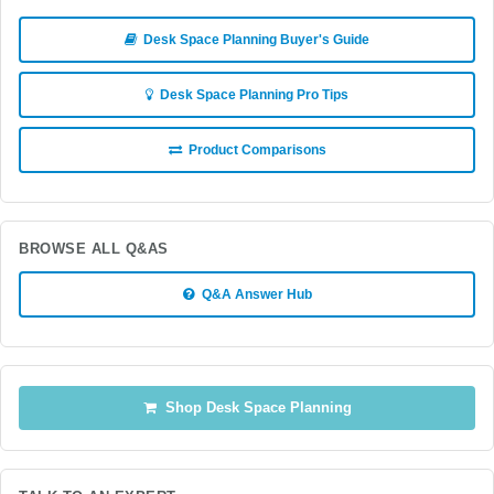
Desk Space Planning Buyer's Guide
Desk Space Planning Pro Tips
Product Comparisons
BROWSE ALL Q&AS
Q&A Answer Hub
Shop Desk Space Planning