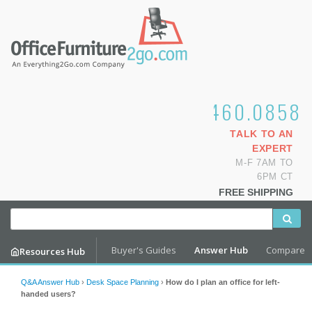
1.800.460.0858
TALK TO AN
EXPERT
M-F 7AM TO
6PM CT
FREE SHIPPING
Buyer's Guides
Answer Hub
Compare
Resources Hub
Q&A Answer Hub
›
Desk Space Planning
›
How do I plan an office for left-
handed users?