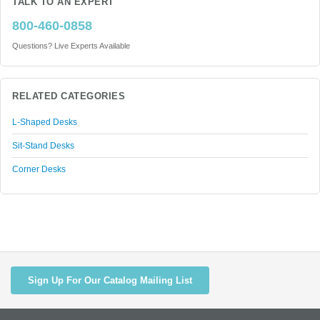
TALK TO AN EXPERT
800-460-0858
Questions? Live Experts Available
RELATED CATEGORIES
L-Shaped Desks
Sit-Stand Desks
Corner Desks
Sign Up For Our Catalog Mailing List