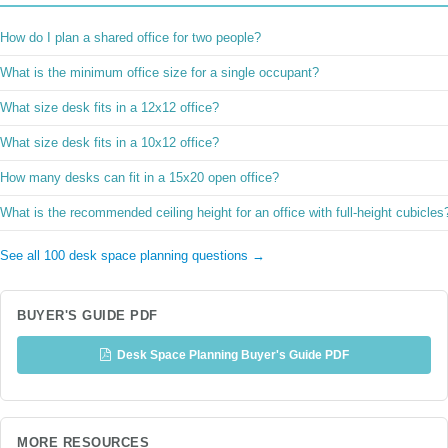
How do I plan a shared office for two people?
What is the minimum office size for a single occupant?
What size desk fits in a 12x12 office?
What size desk fits in a 10x12 office?
How many desks can fit in a 15x20 open office?
What is the recommended ceiling height for an office with full-height cubicles
See all 100 desk space planning questions →
BUYER'S GUIDE PDF
Desk Space Planning Buyer's Guide PDF
MORE RESOURCES