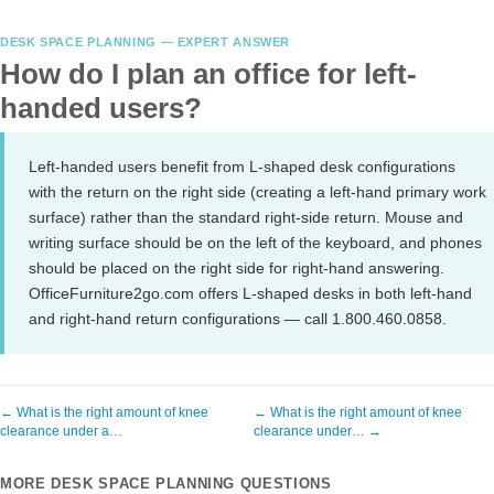
DESK SPACE PLANNING — EXPERT ANSWER
How do I plan an office for left-
handed users?
Left-handed users benefit from L-shaped desk configurations
with the return on the right side (creating a left-hand primary work
surface) rather than the standard right-side return. Mouse and
writing surface should be on the left of the keyboard, and phones
should be placed on the right side for right-hand answering.
OfficeFurniture2go.com offers L-shaped desks in both left-hand
and right-hand return configurations — call 1.800.460.0858.
← What is the right amount of knee
← What is the right amount of knee
clearance under a…
clearance under… →
MORE DESK SPACE PLANNING QUESTIONS