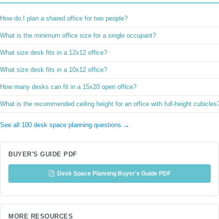
How do I plan a shared office for two people?
What is the minimum office size for a single occupant?
What size desk fits in a 12x12 office?
What size desk fits in a 10x12 office?
How many desks can fit in a 15x20 open office?
What is the recommended ceiling height for an office with full-height cubicles
See all 100 desk space planning questions →
BUYER'S GUIDE PDF
Desk Space Planning Buyer's Guide PDF
MORE RESOURCES