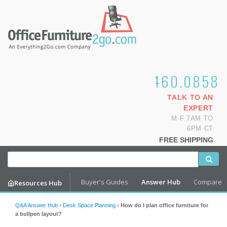
1.800.460.0858
TALK TO AN
EXPERT
M-F 7AM TO
6PM CT
FREE SHIPPING
Buyer's Guides
Answer Hub
Compare
Resources Hub
Q&A Answer Hub
›
Desk Space Planning
›
How do I plan office furniture for
a bullpen layout?