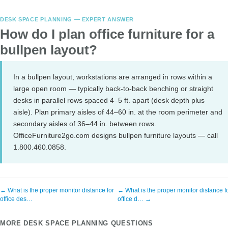
DESK SPACE PLANNING — EXPERT ANSWER
How do I plan office furniture for a
bullpen layout?
In a bullpen layout, workstations are arranged in rows within a
large open room — typically back-to-back benching or straight
desks in parallel rows spaced 4–5 ft. apart (desk depth plus
aisle). Plan primary aisles of 44–60 in. at the room perimeter and
secondary aisles of 36–44 in. between rows.
OfficeFurniture2go.com designs bullpen furniture layouts — call
1.800.460.0858.
← What is the proper monitor distance for
← What is the proper monitor distance f
office des…
office d… →
MORE DESK SPACE PLANNING QUESTIONS