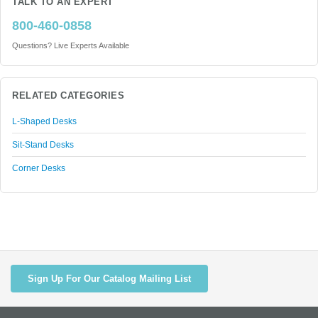
TALK TO AN EXPERT
800-460-0858
Questions? Live Experts Available
RELATED CATEGORIES
L-Shaped Desks
Sit-Stand Desks
Corner Desks
Sign Up For Our Catalog Mailing List