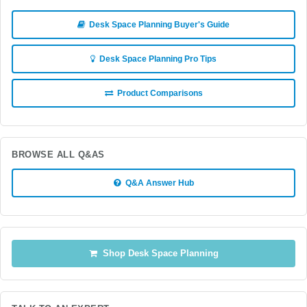
Desk Space Planning Buyer's Guide
Desk Space Planning Pro Tips
Product Comparisons
BROWSE ALL Q&AS
Q&A Answer Hub
Shop Desk Space Planning