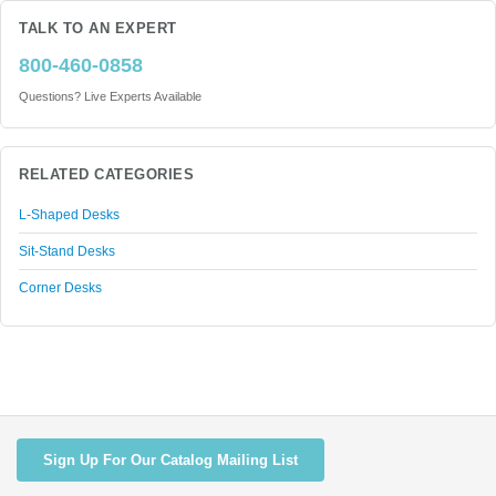
TALK TO AN EXPERT
800-460-0858
Questions? Live Experts Available
RELATED CATEGORIES
L-Shaped Desks
Sit-Stand Desks
Corner Desks
Sign Up For Our Catalog Mailing List