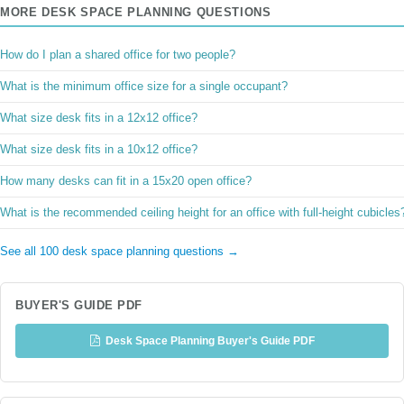
MORE DESK SPACE PLANNING QUESTIONS
How do I plan a shared office for two people?
What is the minimum office size for a single occupant?
What size desk fits in a 12x12 office?
What size desk fits in a 10x12 office?
How many desks can fit in a 15x20 open office?
What is the recommended ceiling height for an office with full-height cubicles
See all 100 desk space planning questions →
BUYER'S GUIDE PDF
Desk Space Planning Buyer's Guide PDF