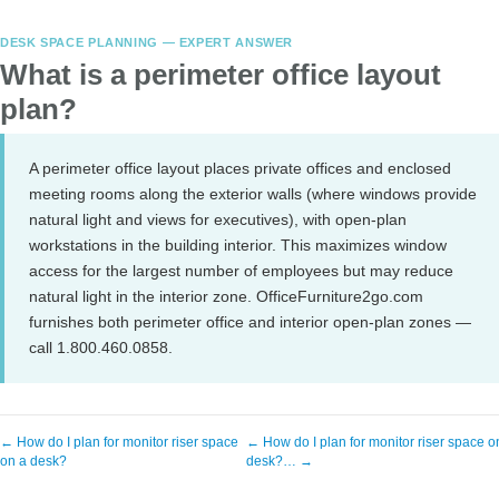
DESK SPACE PLANNING — EXPERT ANSWER
What is a perimeter office layout
plan?
A perimeter office layout places private offices and enclosed
meeting rooms along the exterior walls (where windows provide
natural light and views for executives), with open-plan
workstations in the building interior. This maximizes window
access for the largest number of employees but may reduce
natural light in the interior zone. OfficeFurniture2go.com
furnishes both perimeter office and interior open-plan zones —
call 1.800.460.0858.
← How do I plan for monitor riser space
← How do I plan for monitor riser space o
on a desk?
desk?… →