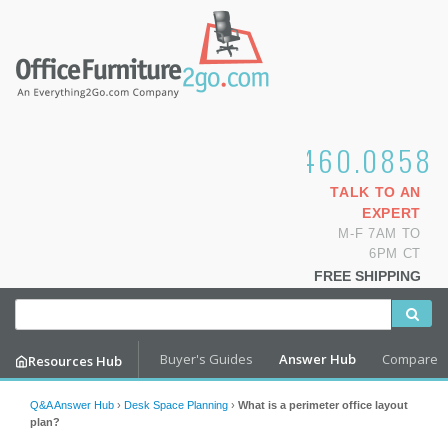
1.800.460.0858
TALK TO AN
EXPERT
M-F 7AM TO
6PM CT
FREE SHIPPING
Buyer's Guides
Answer Hub
Compare
Resources Hub
Q&A Answer Hub
›
Desk Space Planning
›
What is a perimeter office layout
plan?