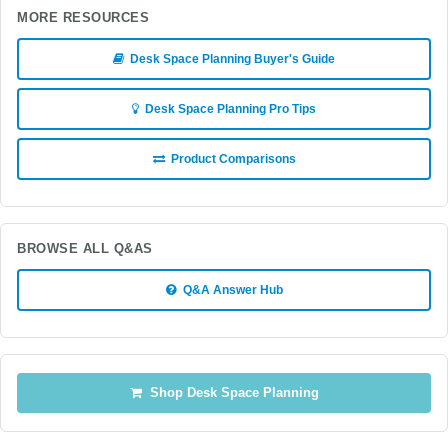
MORE RESOURCES
Desk Space Planning Buyer's Guide
Desk Space Planning Pro Tips
Product Comparisons
BROWSE ALL Q&AS
Q&A Answer Hub
Shop Desk Space Planning