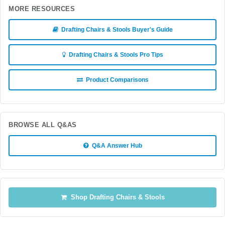
MORE RESOURCES
Drafting Chairs & Stools Buyer's Guide
Drafting Chairs & Stools Pro Tips
Product Comparisons
BROWSE ALL Q&AS
Q&A Answer Hub
Shop Drafting Chairs & Stools