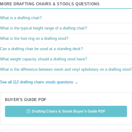
MORE DRAFTING CHAIRS & STOOLS QUESTIONS
What is a drafting chair?
What is the typical height range of a drafting chair?
What is the foot ring on a drafting stool?
Can a drafting chair be used at a standing desk?
What weight capacity should a drafting stool have?
What is the difference between mesh and vinyl upholstery on a drafting stool
See all 112 drafting chairs stools questions →
BUYER'S GUIDE PDF
Drafting Chairs & Stools Buyer's Guide PDF