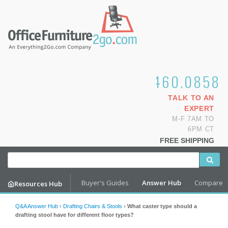
1.800.460.0858
TALK TO AN
EXPERT
M-F 7AM TO
6PM CT
FREE SHIPPING
Buyer's Guides
Answer Hub
Compare
Resources Hub
Q&A Answer Hub
›
Drafting Chairs & Stools
›
What caster type should a
drafting stool have for different floor types?