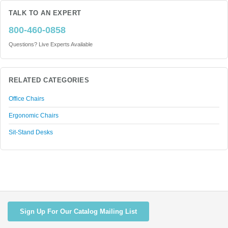
TALK TO AN EXPERT
800-460-0858
Questions? Live Experts Available
RELATED CATEGORIES
Office Chairs
Ergonomic Chairs
Sit-Stand Desks
Sign Up For Our Catalog Mailing List