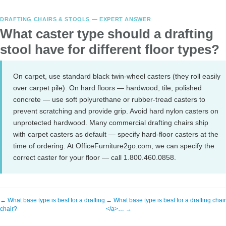
DRAFTING CHAIRS & STOOLS — EXPERT ANSWER
What caster type should a drafting
stool have for different floor types?
On carpet, use standard black twin-wheel casters (they roll easily
over carpet pile). On hard floors — hardwood, tile, polished
concrete — use soft polyurethane or rubber-tread casters to
prevent scratching and provide grip. Avoid hard nylon casters on
unprotected hardwood. Many commercial drafting chairs ship
with carpet casters as default — specify hard-floor casters at the
time of ordering. At OfficeFurniture2go.com, we can specify the
correct caster for your floor — call 1.800.460.0858.
← What base type is best for a drafting
← What base type is best for a drafting chai
chair?
</a>… →