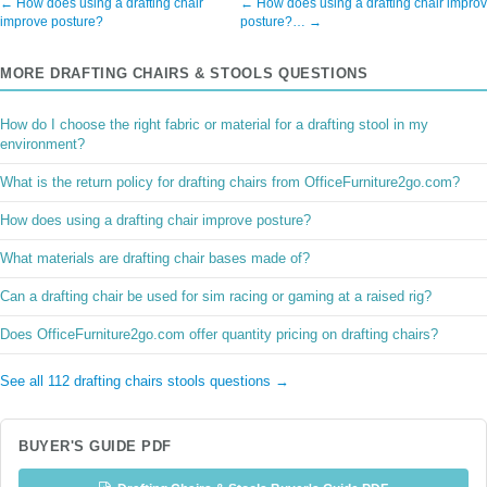
← How does using a drafting chair
← How does using a drafting chair impro
improve posture?
posture?… →
MORE DRAFTING CHAIRS & STOOLS QUESTIONS
How do I choose the right fabric or material for a drafting stool in my
environment?
What is the return policy for drafting chairs from OfficeFurniture2go.com?
How does using a drafting chair improve posture?
What materials are drafting chair bases made of?
Can a drafting chair be used for sim racing or gaming at a raised rig?
Does OfficeFurniture2go.com offer quantity pricing on drafting chairs?
See all 112 drafting chairs stools questions →
BUYER'S GUIDE PDF