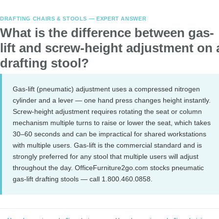
DRAFTING CHAIRS & STOOLS — EXPERT ANSWER
What is the difference between gas-
lift and screw-height adjustment on 
drafting stool?
Gas-lift (pneumatic) adjustment uses a compressed nitrogen
cylinder and a lever — one hand press changes height instantly.
Screw-height adjustment requires rotating the seat or column
mechanism multiple turns to raise or lower the seat, which takes
30–60 seconds and can be impractical for shared workstations
with multiple users. Gas-lift is the commercial standard and is
strongly preferred for any stool that multiple users will adjust
throughout the day. OfficeFurniture2go.com stocks pneumatic
gas-lift drafting stools — call 1.800.460.0858.