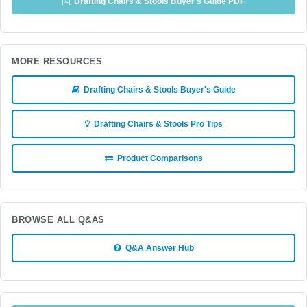
Drafting Chairs & Stools Buyer's Guide PDF
MORE RESOURCES
Drafting Chairs & Stools Buyer's Guide
Drafting Chairs & Stools Pro Tips
Product Comparisons
BROWSE ALL Q&AS
Q&A Answer Hub