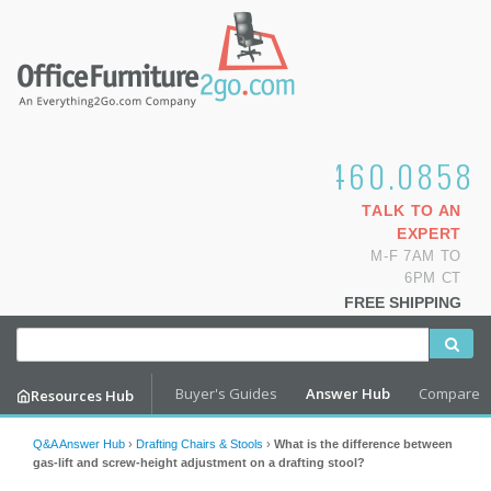
1.800.460.0858
TALK TO AN
EXPERT
M-F 7AM TO
6PM CT
FREE SHIPPING
Buyer's Guides
Answer Hub
Compare
Resources Hub
Q&A Answer Hub
›
Drafting Chairs & Stools
›
What is the difference between
gas-lift and screw-height adjustment on a drafting stool?