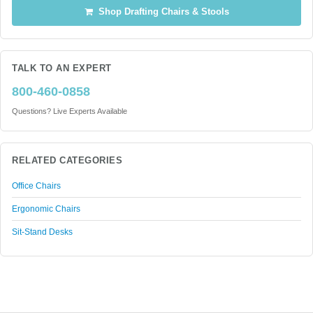
Shop Drafting Chairs & Stools
TALK TO AN EXPERT
800-460-0858
Questions? Live Experts Available
RELATED CATEGORIES
Office Chairs
Ergonomic Chairs
Sit-Stand Desks