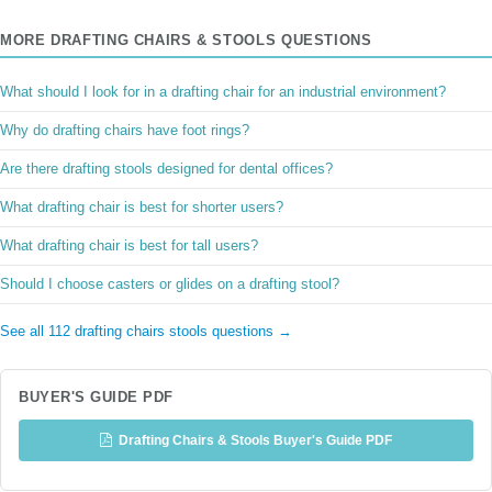
MORE DRAFTING CHAIRS & STOOLS QUESTIONS
What should I look for in a drafting chair for an industrial environment?
Why do drafting chairs have foot rings?
Are there drafting stools designed for dental offices?
What drafting chair is best for shorter users?
What drafting chair is best for tall users?
Should I choose casters or glides on a drafting stool?
See all 112 drafting chairs stools questions →
BUYER'S GUIDE PDF
Drafting Chairs & Stools Buyer's Guide PDF