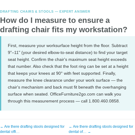
DRAFTING CHAIRS & STOOLS — EXPERT ANSWER
How do I measure to ensure a
drafting chair fits my workstation?
First, measure your worksurface height from the floor. Subtract
9"–11" (your desired elbow-to-seat distance) to find your target
seat height. Confirm the chair's maximum seat height exceeds
that number. Also check that the foot ring can be set at a height
that keeps your knees at 90° with feet supported. Finally,
measure the knee clearance under your work surface — the
chair's mechanism and back must fit beneath the overhanging
surface when seated. OfficeFurniture2go.com can walk you
through this measurement process — call 1.800.460.0858.
← Are there drafting stools designed for
← Are there drafting stools designed for
dental offi…
dental of… →