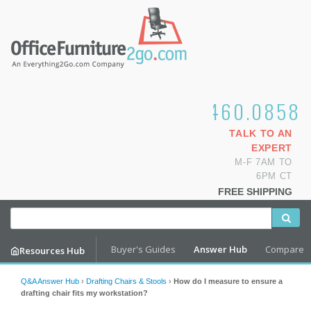
1.800.460.0858
TALK TO AN
EXPERT
M-F 7AM TO
6PM CT
FREE SHIPPING
Buyer's Guides
Answer Hub
Compare
Resources Hub
Q&A Answer Hub
›
Drafting Chairs & Stools
›
How do I measure to ensure a
drafting chair fits my workstation?