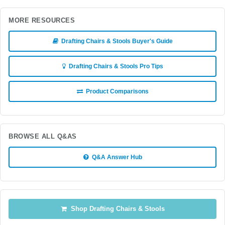
MORE RESOURCES
Drafting Chairs & Stools Buyer's Guide
Drafting Chairs & Stools Pro Tips
Product Comparisons
BROWSE ALL Q&AS
Q&A Answer Hub
Shop Drafting Chairs & Stools