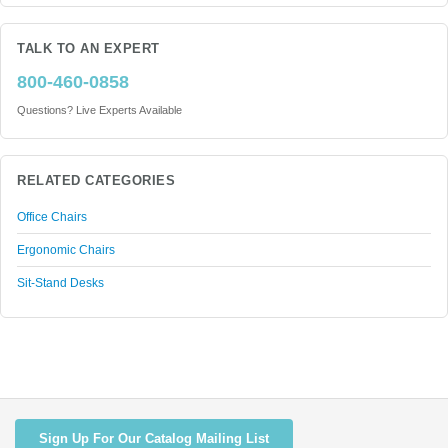
TALK TO AN EXPERT
800-460-0858
Questions? Live Experts Available
RELATED CATEGORIES
Office Chairs
Ergonomic Chairs
Sit-Stand Desks
Sign Up For Our Catalog Mailing List