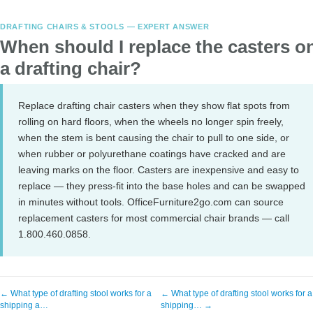
DRAFTING CHAIRS & STOOLS — EXPERT ANSWER
When should I replace the casters o
a drafting chair?
Replace drafting chair casters when they show flat spots from
rolling on hard floors, when the wheels no longer spin freely,
when the stem is bent causing the chair to pull to one side, or
when rubber or polyurethane coatings have cracked and are
leaving marks on the floor. Casters are inexpensive and easy to
replace — they press-fit into the base holes and can be swapped
in minutes without tools. OfficeFurniture2go.com can source
replacement casters for most commercial chair brands — call
1.800.460.0858.
← What type of drafting stool works for a
← What type of drafting stool works for a
shipping a…
shipping… →