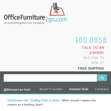
1.800.460.0858
TALK TO AN
EXPERT
M-F 7AM TO
6PM CT
FREE SHIPPING
Buyer's Guides
Answer Hub
Compare
Resources Hub
Q&A Answer Hub
›
Drafting Chairs & Stools
›
When should I replace the
casters on a drafting chair?