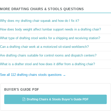
MORE DRAFTING CHAIRS & STOOLS QUESTIONS
Why does my drafting chair squeak and how do I fix it?
How does body weight affect lumbar support needs in a drafting chair?
What type of drafting stool works for a shipping and receiving station?
Can a drafting chair work at a motorized sit-stand workbench?
Are drafting chairs suitable for control rooms and dispatch centers?
What is a drafter stool and how does it differ from a drafting chair?
See all 112 drafting chairs stools questions →
BUYER'S GUIDE PDF
Drafting Chairs & Stools Buyer's Guide PDF