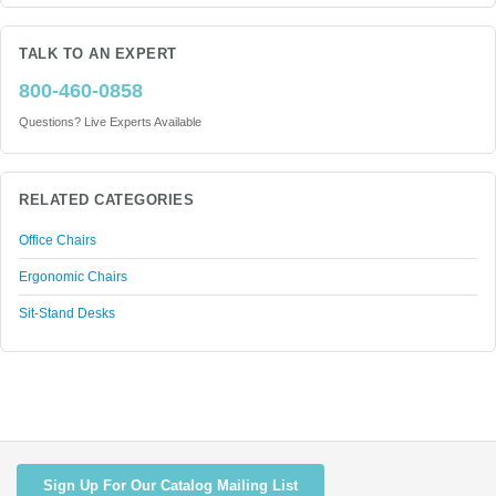
TALK TO AN EXPERT
800-460-0858
Questions? Live Experts Available
RELATED CATEGORIES
Office Chairs
Ergonomic Chairs
Sit-Stand Desks
Sign Up For Our Catalog Mailing List