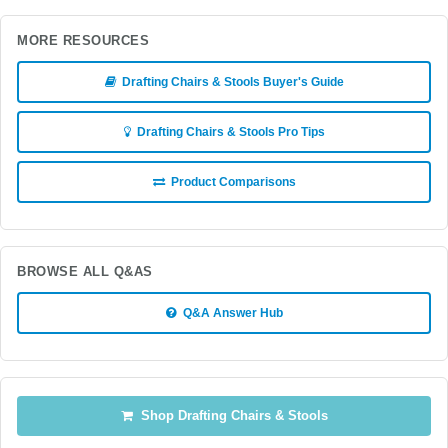
MORE RESOURCES
Drafting Chairs & Stools Buyer's Guide
Drafting Chairs & Stools Pro Tips
Product Comparisons
BROWSE ALL Q&AS
Q&A Answer Hub
Shop Drafting Chairs & Stools