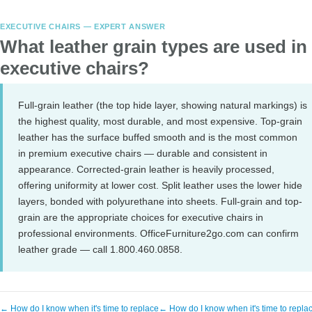
EXECUTIVE CHAIRS — EXPERT ANSWER
What leather grain types are used in
executive chairs?
Full-grain leather (the top hide layer, showing natural markings) is
the highest quality, most durable, and most expensive. Top-grain
leather has the surface buffed smooth and is the most common
in premium executive chairs — durable and consistent in
appearance. Corrected-grain leather is heavily processed,
offering uniformity at lower cost. Split leather uses the lower hide
layers, bonded with polyurethane into sheets. Full-grain and top-
grain are the appropriate choices for executive chairs in
professional environments. OfficeFurniture2go.com can confirm
leather grade — call 1.800.460.0858.
← How do I know when it's time to replace
← How do I know when it's time to repla