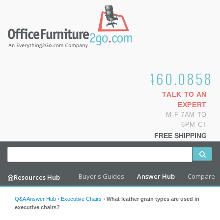
1.800.460.0858
TALK TO AN
EXPERT
M-F 7AM TO
6PM CT
FREE SHIPPING
Buyer's Guides
Answer Hub
Compare
Resources Hub
Q&A Answer Hub
›
Executive Chairs
›
What leather grain types are used in
executive chairs?