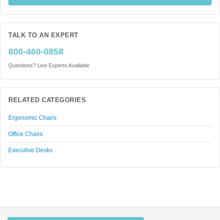
TALK TO AN EXPERT
800-460-0858
Questions? Live Experts Available
RELATED CATEGORIES
Ergonomic Chairs
Office Chairs
Executive Desks