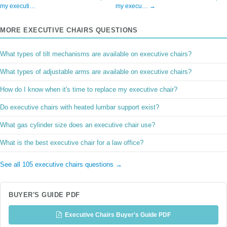
my executi…
my execu… →
MORE EXECUTIVE CHAIRS QUESTIONS
What types of tilt mechanisms are available on executive chairs?
What types of adjustable arms are available on executive chairs?
How do I know when it's time to replace my executive chair?
Do executive chairs with heated lumbar support exist?
What gas cylinder size does an executive chair use?
What is the best executive chair for a law office?
See all 105 executive chairs questions →
BUYER'S GUIDE PDF
Executive Chairs Buyer's Guide PDF