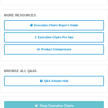
MORE RESOURCES
Executive Chairs Buyer's Guide
Executive Chairs Pro Tips
Product Comparisons
BROWSE ALL Q&AS
Q&A Answer Hub
Shop Executive Chairs