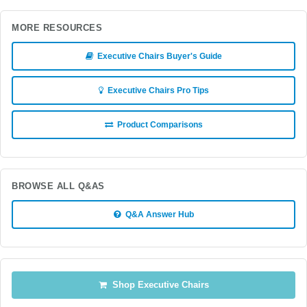
MORE RESOURCES
Executive Chairs Buyer's Guide
Executive Chairs Pro Tips
Product Comparisons
BROWSE ALL Q&AS
Q&A Answer Hub
Shop Executive Chairs