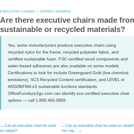
EXECUTIVE CHAIRS — EXPERT ANSWER
Are there executive chairs made fro
sustainable or recycled materials?
Yes, some manufacturers produce executive chairs using
recycled nylon for the frame, recycled polyester fabric, and
certified sustainable foam. FSC-certified wood components and
water-based adhesives are also available on some models.
Certifications to look for include Greenguard Gold (low chemical
emissions), SCS Recycled Content certification, and LEVEL or
ANSI/BIFMA e3 sustainable furniture standards.
OfficeFurniture2go.com can identify eco-certified executive chair
options — call 1.800.460.0858.
← Can an executive chair be used
← Can an executive chair be used on carpet
on carpet?
</a><sp… →