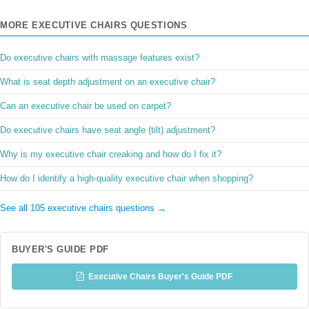
MORE EXECUTIVE CHAIRS QUESTIONS
Do executive chairs with massage features exist?
What is seat depth adjustment on an executive chair?
Can an executive chair be used on carpet?
Do executive chairs have seat angle (tilt) adjustment?
Why is my executive chair creaking and how do I fix it?
How do I identify a high-quality executive chair when shopping?
See all 105 executive chairs questions →
BUYER'S GUIDE PDF
Executive Chairs Buyer's Guide PDF