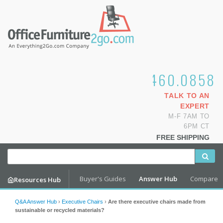
1.800.460.0858
TALK TO AN
EXPERT
M-F 7AM TO
6PM CT
FREE SHIPPING
Buyer's Guides
Answer Hub
Compare
Resources Hub
Q&A Answer Hub
›
Executive Chairs
›
Are there executive chairs made from
sustainable or recycled materials?