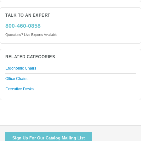
TALK TO AN EXPERT
800-460-0858
Questions? Live Experts Available
RELATED CATEGORIES
Ergonomic Chairs
Office Chairs
Executive Desks
Sign Up For Our Catalog Mailing List