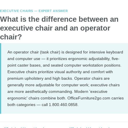
EXECUTIVE CHAIRS — EXPERT ANSWER
What is the difference between an
executive chair and an operator
chair?
An operator chair (task chair) is designed for intensive keyboard
and computer use — it prioritizes ergonomic adjustability, five-
point caster bases, and seated computer workstation positions.
Executive chairs prioritize visual authority and comfort with
premium upholstery and high backs. Operator chairs are
generally more adjustable for computer work; executive chairs
are more aesthetically commanding. Modern 'executive
ergonomic' chairs combine both. OfficeFurniture2go.com carries
both categories — call 1.800.460.0858.