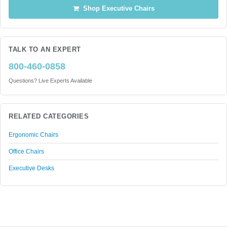
Shop Executive Chairs
TALK TO AN EXPERT
800-460-0858
Questions? Live Experts Available
RELATED CATEGORIES
Ergonomic Chairs
Office Chairs
Executive Desks