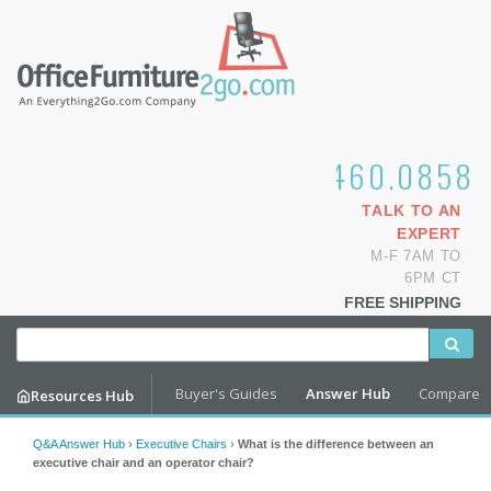
1.800.460.0858
TALK TO AN
EXPERT
M-F 7AM TO
6PM CT
FREE SHIPPING
Buyer's Guides
Answer Hub
Compare
Resources Hub
Q&A Answer Hub
›
Executive Chairs
›
What is the difference between an
executive chair and an operator chair?