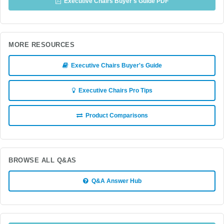
Executive Chairs Buyer's Guide PDF
MORE RESOURCES
Executive Chairs Buyer's Guide
Executive Chairs Pro Tips
Product Comparisons
BROWSE ALL Q&AS
Q&A Answer Hub