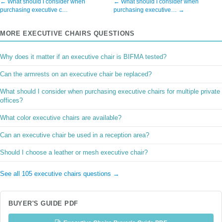
← What should I consider when
← What should I consider when
purchasing executive c…
purchasing executive… →
MORE EXECUTIVE CHAIRS QUESTIONS
Why does it matter if an executive chair is BIFMA tested?
Can the armrests on an executive chair be replaced?
What should I consider when purchasing executive chairs for multiple private
offices?
What color executive chairs are available?
Can an executive chair be used in a reception area?
Should I choose a leather or mesh executive chair?
See all 105 executive chairs questions →
BUYER'S GUIDE PDF