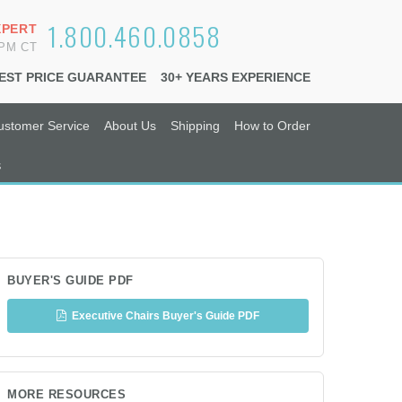
1.800.460.0858
XPERT
6PM CT
EST PRICE GUARANTEE
30+ YEARS EXPERIENCE
ustomer Service
About Us
Shipping
How to Order
s
BUYER'S GUIDE PDF
Executive Chairs Buyer's Guide PDF
MORE RESOURCES