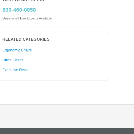
TALK TO AN EXPERT
800-460-0858
Questions? Live Experts Available
RELATED CATEGORIES
Ergonomic Chairs
Office Chairs
Executive Desks