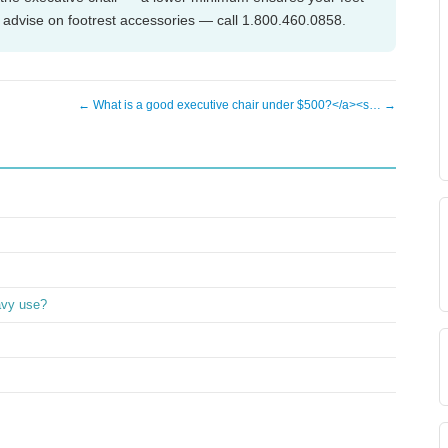
n advise on footrest accessories — call 1.800.460.0858.
← What is a good executive chair under $500?</a><s… →
avy use?