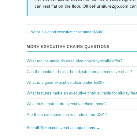
can rest flat on the floor. OfficeFurniture2go.com ca
← What is a good executive chair under $500?
MORE EXECUTIVE CHAIRS QUESTIONS
What recline angle do executive chairs typically offer?
Can the backrest height be adjusted on an executive chair?
What is a good executive chair under $500?
What features make an executive chair suitable for all-day he
What size casters do executive chairs have?
Are there executive chairs made in the USA?
See all 105 executive chairs questions →