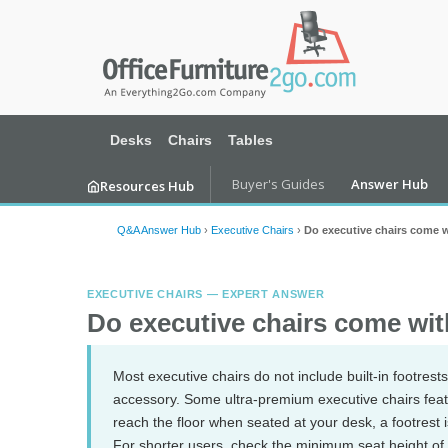
Desks
Chairs
Tables
Buyer's Guides
Answer Hub
Resources Hub
Q&A Answer Hub
›
Executive Chairs
›
Do executive chairs come w
EXECUTIVE CHAIRS — EXPERT ANSWER
Do executive chairs come wit
Most executive chairs do not include built-in footre
accessory. Some ultra-premium executive chairs featur
reach the floor when seated at your desk, a footrest 
For shorter users, check the minimum seat height of