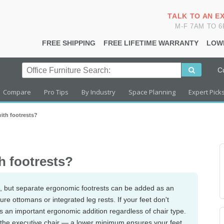
TALK TO AN E
M-F 7AM TO 
FREE SHIPPING
FREE LIFETIME WARRANTY
LOW
C
Compare
Pro Tips
By Industry
Space Planning
Expert Pick
ith footrests?
h footrests?
sts, but separate ergonomic footrests can be added as an
e ottomans or integrated leg rests. If your feet don't
is an important ergonomic addition regardless of chair type.
 the executive chair — a lower minimum ensures your feet