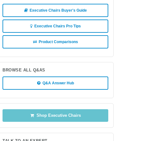
Executive Chairs Buyer's Guide
Executive Chairs Pro Tips
Product Comparisons
BROWSE ALL Q&AS
Q&A Answer Hub
Shop Executive Chairs