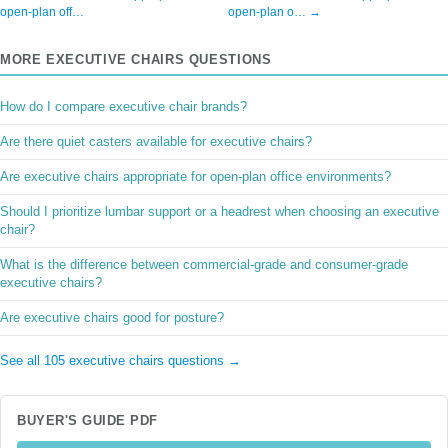
open-plan off…
open-plan o… →
MORE EXECUTIVE CHAIRS QUESTIONS
How do I compare executive chair brands?
Are there quiet casters available for executive chairs?
Are executive chairs appropriate for open-plan office environments?
Should I prioritize lumbar support or a headrest when choosing an executive
chair?
What is the difference between commercial-grade and consumer-grade
executive chairs?
Are executive chairs good for posture?
See all 105 executive chairs questions →
BUYER'S GUIDE PDF