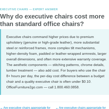
EXECUTIVE CHAIRS — EXPERT ANSWER
Why do executive chairs cost more
than standard office chairs?
Executive chairs command higher prices due to premium
upholstery (genuine or high-grade leather), more substantial
steel or reinforced frames, more complex tilt mechanisms,
higher-density foam, padded or leather-wrapped armrests, larger
overall dimensions, and often more extensive warranty coverage.
The aesthetic components — stitching patterns, chrome details,
lumber treatment — also add cost. For buyers who use the chair
8+ hours per day, the per-day cost difference between a budget
chair and a quality executive chair is often under $0.10.
OfficeFurniture2go.com — call 1.800.460.0858.
← Are executive chairs appropriate for
← Are executive chairs appropriate for