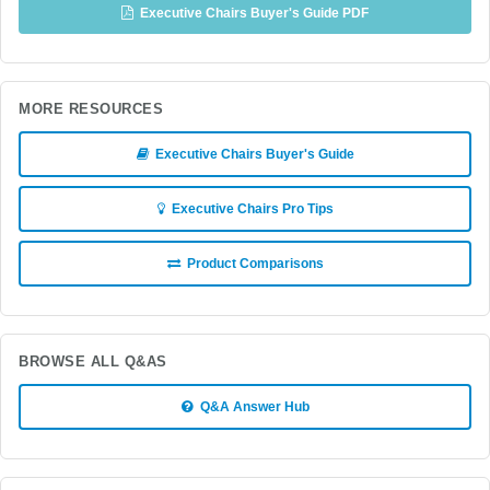
Executive Chairs Buyer's Guide PDF
MORE RESOURCES
Executive Chairs Buyer's Guide
Executive Chairs Pro Tips
Product Comparisons
BROWSE ALL Q&AS
Q&A Answer Hub