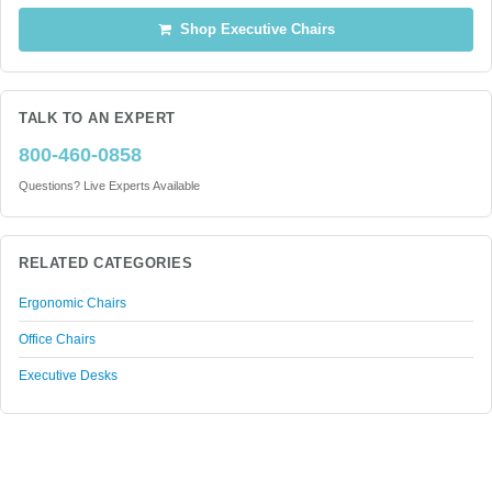
Shop Executive Chairs
TALK TO AN EXPERT
800-460-0858
Questions? Live Experts Available
RELATED CATEGORIES
Ergonomic Chairs
Office Chairs
Executive Desks