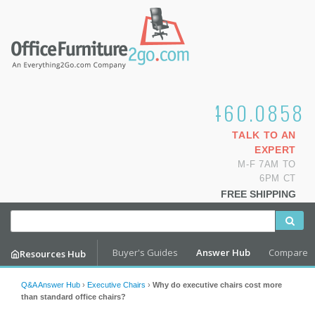
1.800.460.0858
TALK TO AN
EXPERT
M-F 7AM TO
6PM CT
FREE SHIPPING
Buyer's Guides
Answer Hub
Compare
Resources Hub
Q&A Answer Hub
›
Executive Chairs
›
Why do executive chairs cost more
than standard office chairs?