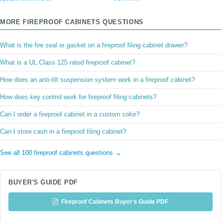
MORE FIREPROOF CABINETS QUESTIONS
What is the fire seal or gasket on a fireproof filing cabinet drawer?
What is a UL Class 125 rated fireproof cabinet?
How does an anti-tilt suspension system work in a fireproof cabinet?
How does key control work for fireproof filing cabinets?
Can I order a fireproof cabinet in a custom color?
Can I store cash in a fireproof filing cabinet?
See all 100 fireproof cabinets questions →
BUYER'S GUIDE PDF
Fireproof Cabinets Buyer's Guide PDF