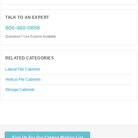
TALK TO AN EXPERT
800-460-0858
Questions? Live Experts Available
RELATED CATEGORIES
Lateral File Cabinets
Vertical File Cabinets
Storage Cabinets
Sign Up For Our Catalog Mailing List