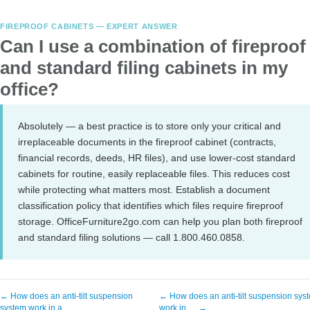
FIREPROOF CABINETS — EXPERT ANSWER
Can I use a combination of fireproof
and standard filing cabinets in my
office?
Absolutely — a best practice is to store only your critical and
irreplaceable documents in the fireproof cabinet (contracts,
financial records, deeds, HR files), and use lower-cost standard
cabinets for routine, easily replaceable files. This reduces cost
while protecting what matters most. Establish a document
classification policy that identifies which files require fireproof
storage. OfficeFurniture2go.com can help you plan both fireproof
and standard filing solutions — call 1.800.460.0858.
← How does an anti-tilt suspension
← How does an anti-tilt suspension sys
system work in a …
work in … →