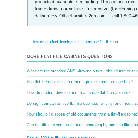
protects documents from spilling. The stop also maint
frame during normal use. Full removal (for cleanin
deliberately. OfficeFurniture2go.com — call 1.800.4
← How do product development teams use flat-file cab…
MORE FLAT FILE CABINETS QUESTIONS
What are the standard ANSI drawing sizes I should use to select
Is a flat-file cabinet better than a poster frame storage box?
How do product development teams use flat-file cabinets?
Do sign companies use flat-file cabinets for vinyl and media s
How should I dispose of old documents from a flat-file cabinet
Can flat-file cabinets store aerial photography and satellite im