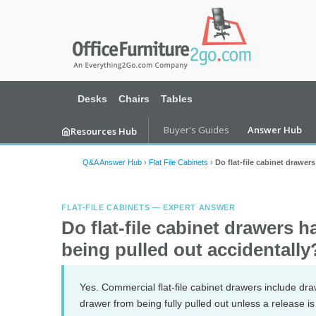
Desks
Chairs
Tables
Buyer's Guides
Answer Hub
Resources Hub
Q&A Answer Hub
›
Flat File Cabinets
›
Do flat-file cabinet drawer
FLAT-FILE CABINETS — EXPERT ANSWER
Do flat-file cabinet drawers 
being pulled out accidentally
Yes. Commercial flat-file cabinet drawers include dr
drawer from being fully pulled out unless a release 