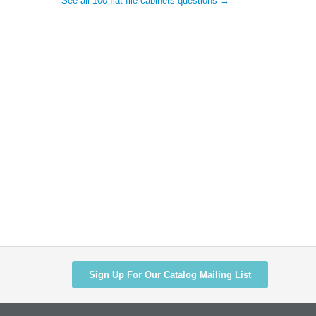
See all 100 flat file cabinets questions →
Sign Up For Our Catalog Mailing List