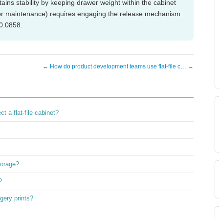
ains stability by keeping drawer weight within the cabinet
g or maintenance) requires engaging the release mechanism
60.0858.
← How do product development teams use flat-file c… →
 a flat-file cabinet?
torage?
?
agery prints?