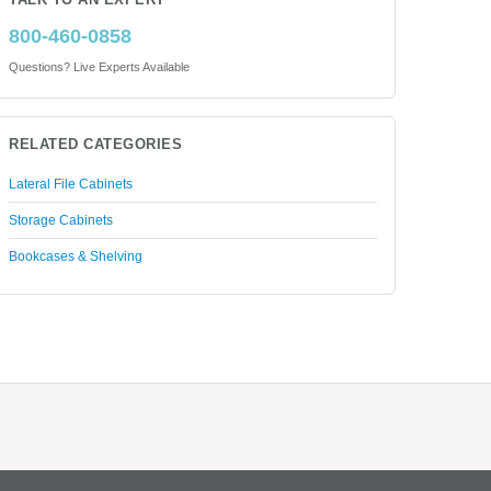
TALK TO AN EXPERT
800-460-0858
Questions? Live Experts Available
RELATED CATEGORIES
Lateral File Cabinets
Storage Cabinets
Bookcases & Shelving