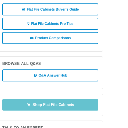
Flat File Cabinets Buyer's Guide
Flat File Cabinets Pro Tips
Product Comparisons
BROWSE ALL Q&AS
Q&A Answer Hub
Shop Flat File Cabinets