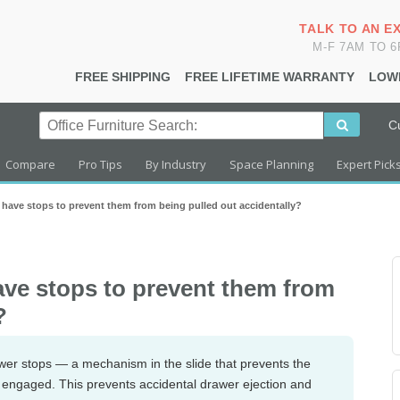
TALK TO AN E
M-F 7AM TO 
FREE SHIPPING
FREE LIFETIME WARRANTY
LOW
C
Compare
Pro Tips
By Industry
Space Planning
Expert Pick
s have stops to prevent them from being pulled out accidentally?
have stops to prevent them from
?
awer stops — a mechanism in the slide that prevents the
is engaged. This prevents accidental drawer ejection and