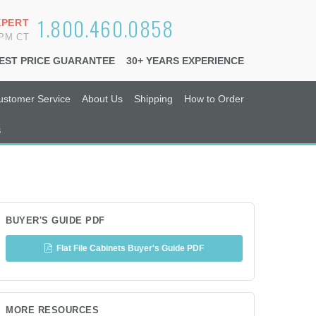
1.800.460.0858
XPERT
6PM CT
EST PRICE GUARANTEE
30+ YEARS EXPERIENCE
ustomer Service
About Us
Shipping
How to Order
s
BUYER'S GUIDE PDF
Flat File Cabinets Buyer's Guide PDF
MORE RESOURCES