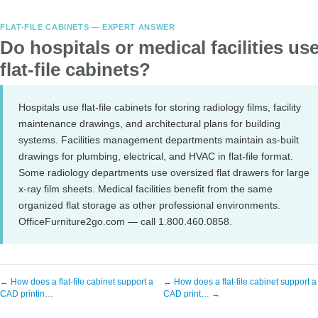
FLAT-FILE CABINETS — EXPERT ANSWER
Do hospitals or medical facilities us
flat-file cabinets?
Hospitals use flat-file cabinets for storing radiology films, facility
maintenance drawings, and architectural plans for building
systems. Facilities management departments maintain as-built
drawings for plumbing, electrical, and HVAC in flat-file format.
Some radiology departments use oversized flat drawers for large
x-ray film sheets. Medical facilities benefit from the same
organized flat storage as other professional environments.
OfficeFurniture2go.com — call 1.800.460.0858.
← How does a flat-file cabinet support a
← How does a flat-file cabinet support a
CAD printin…
CAD print… →