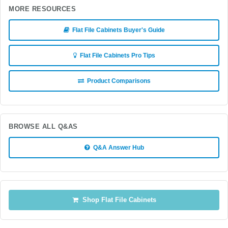
MORE RESOURCES
Flat File Cabinets Buyer's Guide
Flat File Cabinets Pro Tips
Product Comparisons
BROWSE ALL Q&AS
Q&A Answer Hub
Shop Flat File Cabinets