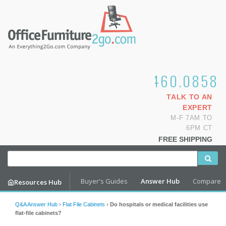
1.800.460.0858
TALK TO AN
EXPERT
M-F 7AM TO
6PM CT
FREE SHIPPING
Buyer's Guides
Answer Hub
Compare
Resources Hub
Q&A Answer Hub
›
Flat File Cabinets
›
Do hospitals or medical facilities use
flat-file cabinets?