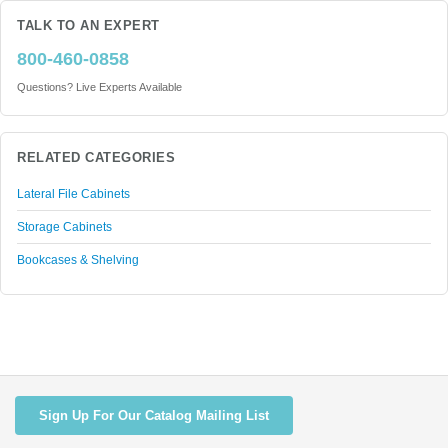
TALK TO AN EXPERT
800-460-0858
Questions? Live Experts Available
RELATED CATEGORIES
Lateral File Cabinets
Storage Cabinets
Bookcases & Shelving
Sign Up For Our Catalog Mailing List