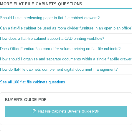
MORE FLAT FILE CABINETS QUESTIONS
Should I use interleaving paper in flat-file cabinet drawers?
Can a flat-file cabinet be used as room divider furniture in an open plan office
How does a flat-file cabinet support a CAD printing workflow?
Does OfficeFurniture2go.com offer volume pricing on flat-file cabinets?
How should I organize and separate documents within a single flat-file drawer
How do flat-file cabinets complement digital document management?
See all 100 flat file cabinets questions →
BUYER'S GUIDE PDF
Flat File Cabinets Buyer's Guide PDF