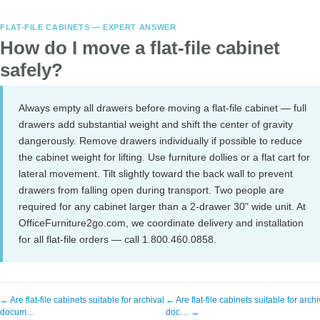
FLAT-FILE CABINETS — EXPERT ANSWER
How do I move a flat-file cabinet
safely?
Always empty all drawers before moving a flat-file cabinet — full
drawers add substantial weight and shift the center of gravity
dangerously. Remove drawers individually if possible to reduce
the cabinet weight for lifting. Use furniture dollies or a flat cart for
lateral movement. Tilt slightly toward the back wall to prevent
drawers from falling open during transport. Two people are
required for any cabinet larger than a 2-drawer 30" wide unit. At
OfficeFurniture2go.com, we coordinate delivery and installation
for all flat-file orders — call 1.800.460.0858.
← Are flat-file cabinets suitable for archival
← Are flat-file cabinets suitable for archi
docum…
doc… →