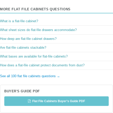
MORE FLAT FILE CABINETS QUESTIONS
What is a flat-file cabinet?
What sheet sizes do flat-file drawers accommodate?
How deep are flat-file cabinet drawers?
Are flat-file cabinets stackable?
What bases are available for flat-file cabinets?
How does a flat-file cabinet protect documents from dust?
See all 100 flat file cabinets questions →
BUYER'S GUIDE PDF
Flat File Cabinets Buyer's Guide PDF