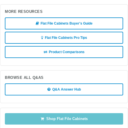
MORE RESOURCES
Flat File Cabinets Buyer's Guide
Flat File Cabinets Pro Tips
Product Comparisons
BROWSE ALL Q&AS
Q&A Answer Hub
Shop Flat File Cabinets