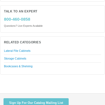
TALK TO AN EXPERT
800-460-0858
Questions? Live Experts Available
RELATED CATEGORIES
Lateral File Cabinets
Storage Cabinets
Bookcases & Shelving
Sign Up For Our Catalog Mailing List