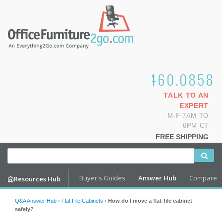
1.800.460.0858
TALK TO AN
EXPERT
M-F 7AM TO
6PM CT
FREE SHIPPING
Buyer's Guides
Answer Hub
Compare
Resources Hub
Q&A Answer Hub
›
Flat File Cabinets
›
How do I move a flat-file cabinet
safely?