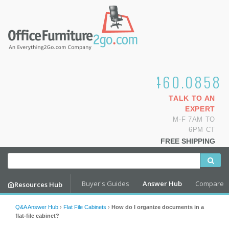
1.800.460.0858
TALK TO AN
EXPERT
M-F 7AM TO
6PM CT
FREE SHIPPING
Buyer's Guides
Answer Hub
Compare
Resources Hub
Q&A Answer Hub
›
Flat File Cabinets
›
How do I organize documents in a
flat-file cabinet?