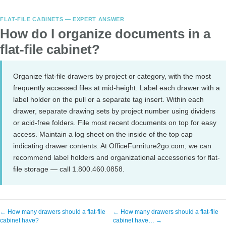
FLAT-FILE CABINETS — EXPERT ANSWER
How do I organize documents in a
flat-file cabinet?
Organize flat-file drawers by project or category, with the most
frequently accessed files at mid-height. Label each drawer with a
label holder on the pull or a separate tag insert. Within each
drawer, separate drawing sets by project number using dividers
or acid-free folders. File most recent documents on top for easy
access. Maintain a log sheet on the inside of the top cap
indicating drawer contents. At OfficeFurniture2go.com, we can
recommend label holders and organizational accessories for flat-
file storage — call 1.800.460.0858.
← How many drawers should a flat-file
← How many drawers should a flat-file
cabinet have?
cabinet have… →