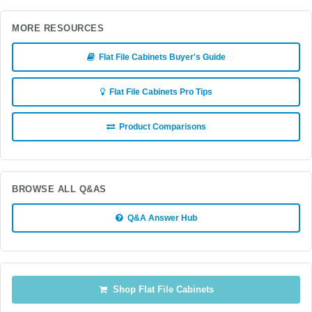
MORE RESOURCES
Flat File Cabinets Buyer's Guide
Flat File Cabinets Pro Tips
Product Comparisons
BROWSE ALL Q&AS
Q&A Answer Hub
Shop Flat File Cabinets