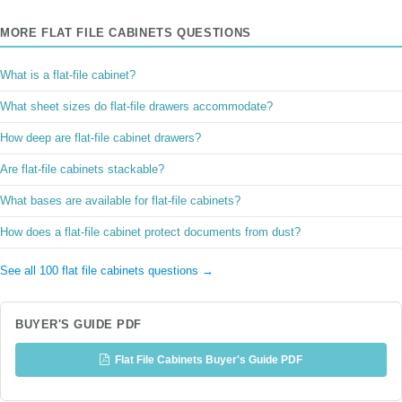
MORE FLAT FILE CABINETS QUESTIONS
What is a flat-file cabinet?
What sheet sizes do flat-file drawers accommodate?
How deep are flat-file cabinet drawers?
Are flat-file cabinets stackable?
What bases are available for flat-file cabinets?
How does a flat-file cabinet protect documents from dust?
See all 100 flat file cabinets questions →
BUYER'S GUIDE PDF
Flat File Cabinets Buyer's Guide PDF