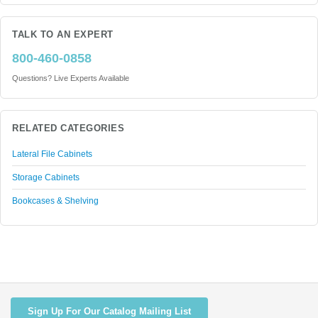
TALK TO AN EXPERT
800-460-0858
Questions? Live Experts Available
RELATED CATEGORIES
Lateral File Cabinets
Storage Cabinets
Bookcases & Shelving
Sign Up For Our Catalog Mailing List