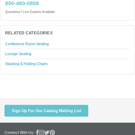
800-460-0858
Questions? Live Experts Available
RELATED CATEGORIES
Conference Room Seating
Lounge Seating
Stacking & Folding Chairs
Sign Up For Our Catalog Mailing List
Connect With Us: