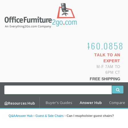
1.800.460.0858
TALK TO AN
EXPERT
M-F 7AM TO
6PM CT
FREE SHIPPING
Buyer's Guides
Answer Hub
Compare
Resources Hub
Q&A Answer Hub
›
Guest & Side Chairs
›
Can I reupholster guest chairs?