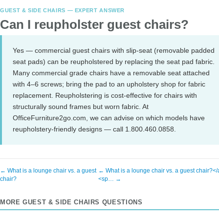
GUEST & SIDE CHAIRS — EXPERT ANSWER
Can I reupholster guest chairs?
Yes — commercial guest chairs with slip-seat (removable padded
seat pads) can be reupholstered by replacing the seat pad fabric.
Many commercial grade chairs have a removable seat attached
with 4–6 screws; bring the pad to an upholstery shop for fabric
replacement. Reupholstering is cost-effective for chairs with
structurally sound frames but worn fabric. At
OfficeFurniture2go.com, we can advise on which models have
reupholstery-friendly designs — call 1.800.460.0858.
← What is a lounge chair vs. a guest
← What is a lounge chair vs. a guest chair?<
chair?
<sp… →
MORE GUEST & SIDE CHAIRS QUESTIONS