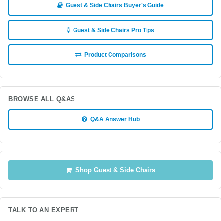
Guest & Side Chairs Buyer's Guide
Guest & Side Chairs Pro Tips
Product Comparisons
BROWSE ALL Q&AS
Q&A Answer Hub
Shop Guest & Side Chairs
TALK TO AN EXPERT