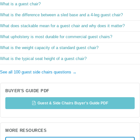
What is a guest chair?
What is the difference between a sled base and a 4-leg guest chair?
What does stackable mean for a guest chair and why does it matter?
What upholstery is most durable for commercial guest chairs?
What is the weight capacity of a standard guest chair?
What is the typical seat height of a guest chair?
See all 100 guest side chairs questions →
BUYER'S GUIDE PDF
Guest & Side Chairs Buyer's Guide PDF
MORE RESOURCES