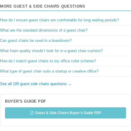
MORE GUEST & SIDE CHAIRS QUESTIONS
How do I ensure guest chairs are comfortable for long waiting periods?
What are the standard dimensions of a guest chair?
Can guest chairs be used in a boardroom?
What foam quality should I look for in a guest chair cushion?
How do I match guest chairs to my office color scheme?
What type of guest chair suits a startup or creative office?
See all 100 guest side chairs questions →
BUYER'S GUIDE PDF
Guest & Side Chairs Buyer's Guide PDF