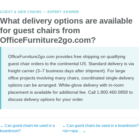
GUEST & SIDE CHAIRS — EXPERT ANSWER
What delivery options are available
for guest chairs from
OfficeFurniture2go.com?
OfficeFurniture2go.com provides free shipping on qualifying
guest chair orders to the continental US. Standard delivery is via
freight carrier (3–7 business days after shipment). For large
office projects involving many chairs, coordinated single-delivery
options can be arranged. White-glove delivery with in-room
placement is available for additional fee. Call 1.800.460.0858 to
discuss delivery options for your order.
← Can guest chairs be used in a
← Can guest chairs be used in a boardroom?
boardroom?
</a><spa… →