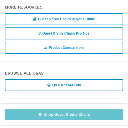
MORE RESOURCES
Guest & Side Chairs Buyer's Guide
Guest & Side Chairs Pro Tips
Product Comparisons
BROWSE ALL Q&AS
Q&A Answer Hub
Shop Guest & Side Chairs