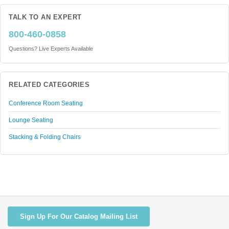
TALK TO AN EXPERT
800-460-0858
Questions? Live Experts Available
RELATED CATEGORIES
Conference Room Seating
Lounge Seating
Stacking & Folding Chairs
Sign Up For Our Catalog Mailing List