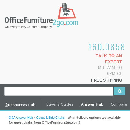
1.800.460.0858
TALK TO AN
EXPERT
M-F 7AM TO
6PM CT
FREE SHIPPING
Buyer's Guides
Answer Hub
Compare
Resources Hub
Q&A Answer Hub
›
Guest & Side Chairs
›
What delivery options are available
for guest chairs from OfficeFurniture2go.com?