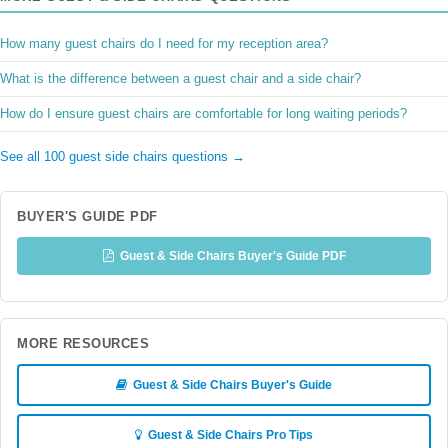
How many guest chairs do I need for my reception area?
What is the difference between a guest chair and a side chair?
How do I ensure guest chairs are comfortable for long waiting periods?
See all 100 guest side chairs questions →
BUYER'S GUIDE PDF
Guest & Side Chairs Buyer's Guide PDF
MORE RESOURCES
Guest & Side Chairs Buyer's Guide
Guest & Side Chairs Pro Tips