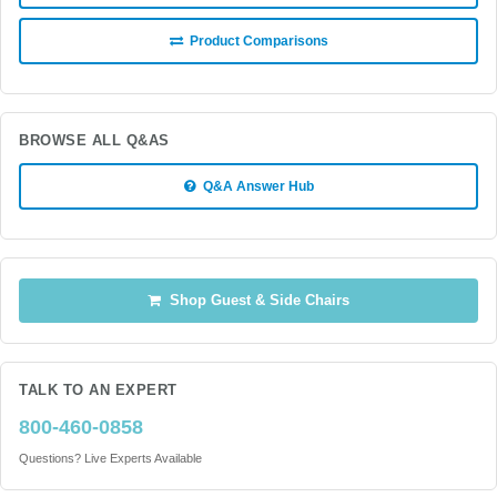
Product Comparisons
BROWSE ALL Q&AS
Q&A Answer Hub
Shop Guest & Side Chairs
TALK TO AN EXPERT
800-460-0858
Questions? Live Experts Available