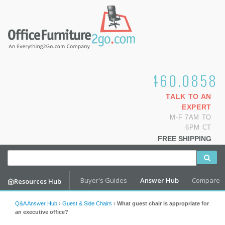
1.800.460.0858
TALK TO AN
EXPERT
M-F 7AM TO
6PM CT
FREE SHIPPING
Buyer's Guides
Answer Hub
Compare
Resources Hub
Q&A Answer Hub
›
Guest & Side Chairs
›
What guest chair is appropriate for
an executive office?