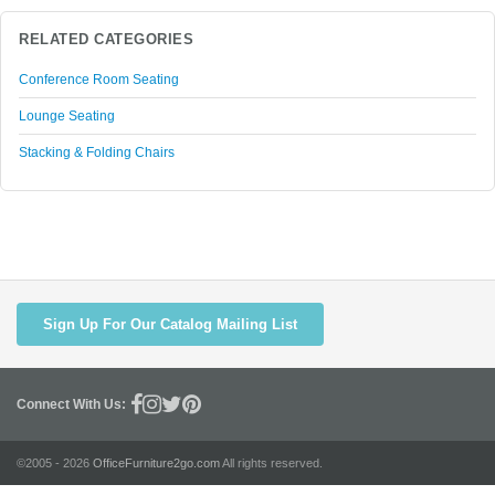
RELATED CATEGORIES
Conference Room Seating
Lounge Seating
Stacking & Folding Chairs
Sign Up For Our Catalog Mailing List
Connect With Us:
©2005 - 2026
OfficeFurniture2go.com
All rights reserved.