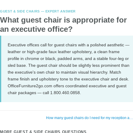
GUEST & SIDE CHAIRS — EXPERT ANSWER
What guest chair is appropriate for
an executive office?
Executive offices call for guest chairs with a polished aesthetic —
leather or high-grade faux leather upholstery, a clean frame
profile in chrome or black, padded arms, and a stable four-leg or
sled base. The guest chair should be slightly less prominent than
the executive's own chair to maintain visual hierarchy. Match
frame finish and upholstery tone to the executive chair and desk.
OfficeFurniture2go.com offers coordinated executive and guest
chair packages — call 1.800.460.0858.
How many guest chairs do I need for my reception a
MORE GUEST & SIDE CHAIRS QUESTIONS